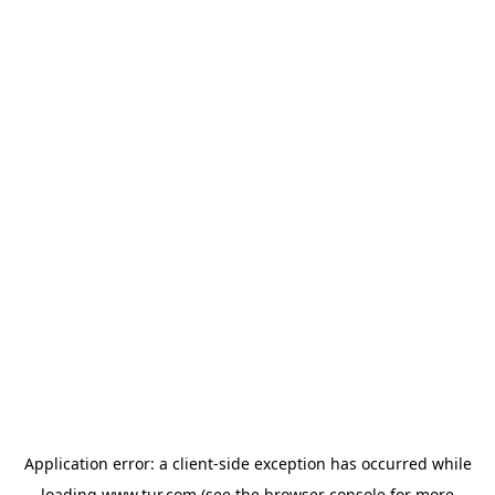
Application error: a
client
-side exception has occurred while
loading
www.tur.com
(see the
browser console
for more