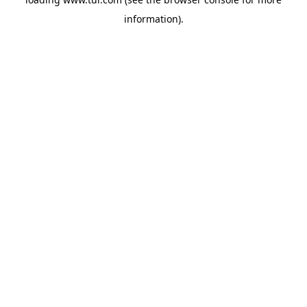
information).