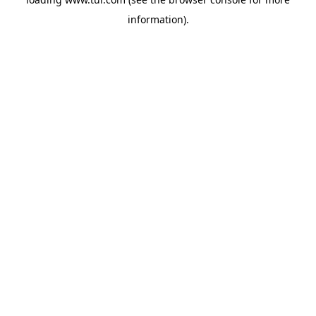
information).