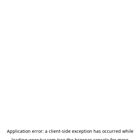
Application error: a
client
-side exception has occurred while
loading
www.tur.com
(see the
browser console
for more