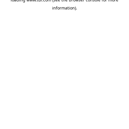
information).