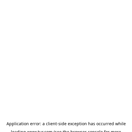
Application error: a
client
-side exception has occurred while
loading
www.tur.com
(see the
browser console
for more