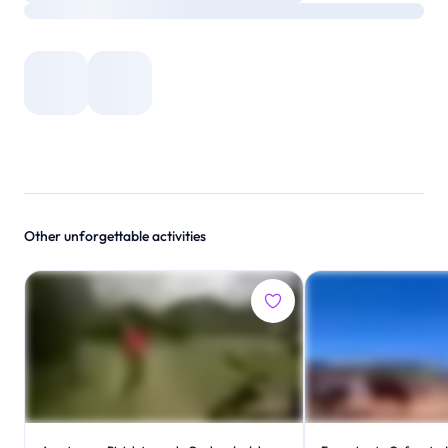
Other unforgettable activities