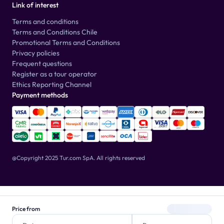
Link of interest
Terms and conditions
Terms and Conditions Chile
Promotional Terms and Conditions
Privacy policies
Frequent questions
Register as a tour operator
Ethics Reporting Channel
Payment methods
@Copyright 2025 Tur.com SpA.
All rights reserved
Price from