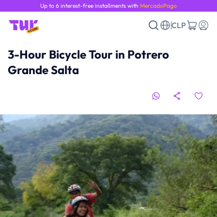
Up to 6 interest-free installments with
MercadoPago
CLP
3-Hour Bicycle Tour in Potrero
Grande Salta