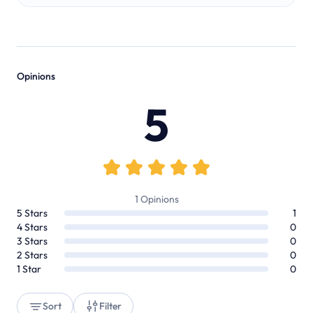
Opinions
5
1
Opinions
5
Stars
1
4
Stars
0
3
Stars
0
2
Stars
0
1
Star
0
Sort
Filter