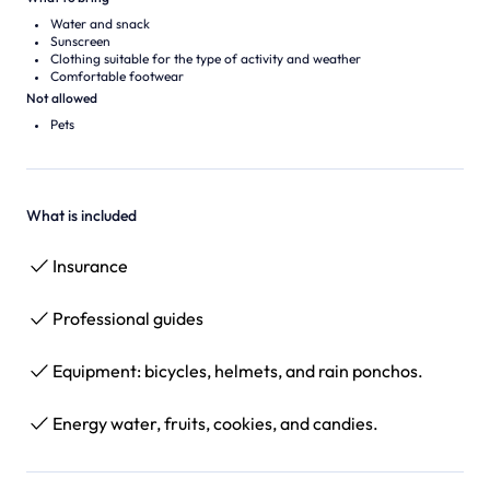
Water and snack
Sunscreen
Clothing suitable for the type of activity and weather
Comfortable footwear
Not allowed
Pets
What is included
Insurance
Professional guides
Equipment: bicycles, helmets, and rain ponchos.
Energy water, fruits, cookies, and candies.