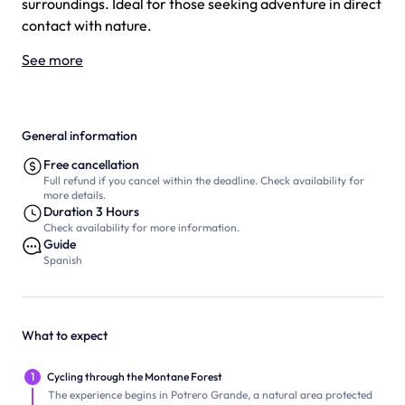
surroundings. Ideal for those seeking adventure in direct
contact with nature.
See more
General information
Free cancellation
Full refund if you cancel within the deadline. Check availability for
more details.
Duration 3 Hours
Check availability for more information.
Guide
Spanish
What to expect
1
Cycling through the Montane Forest
The experience begins in Potrero Grande, a natural area protected