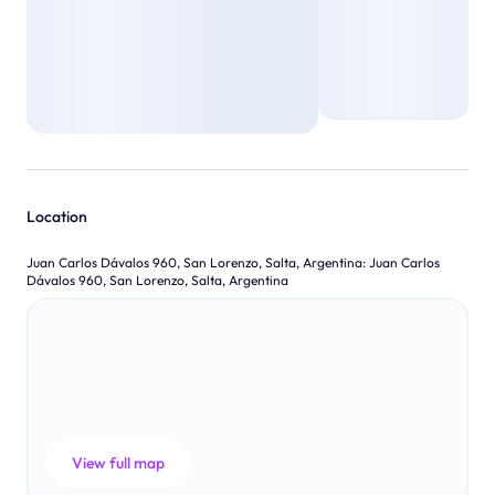
Location
Juan Carlos Dávalos 960, San Lorenzo, Salta, Argentina
:
Juan Carlos
Dávalos 960, San Lorenzo, Salta, Argentina
View full map