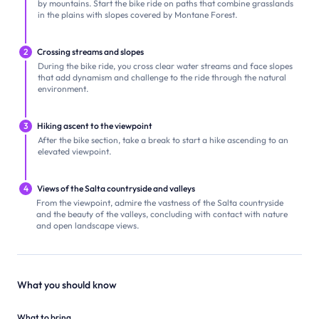
by mountains. Start the bike ride on paths that combine grasslands
in the plains with slopes covered by Montane Forest.
2
Crossing streams and slopes
During the bike ride, you cross clear water streams and face slopes
that add dynamism and challenge to the ride through the natural
environment.
3
Hiking ascent to the viewpoint
After the bike section, take a break to start a hike ascending to an
elevated viewpoint.
4
Views of the Salta countryside and valleys
From the viewpoint, admire the vastness of the Salta countryside
and the beauty of the valleys, concluding with contact with nature
and open landscape views.
What you should know
What to bring