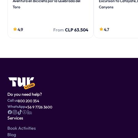
Aventura en Bicicleta por la Quebrada del
Excursion to Cafayate,
Toro
Canyons
4.9
4.7
From
CLP 63.504
Do you need help?
Call us
800 200 354
WhatsApp
+56 9 7726 3600
Services
Book Activities
Blog