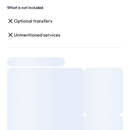
What is not included
Optional transfers
Unmentioned services