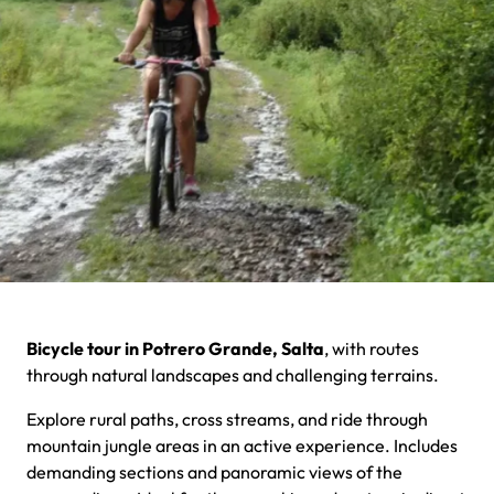
Bicycle tour in Potrero Grande, Salta
, with routes
through natural landscapes and challenging terrains.
Explore rural paths, cross streams, and ride through
mountain jungle areas in an active experience. Includes
demanding sections and panoramic views of the