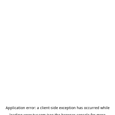
Application error: a
client
-side exception has occurred while
loading
www.tur.com
(see the
browser console
for more