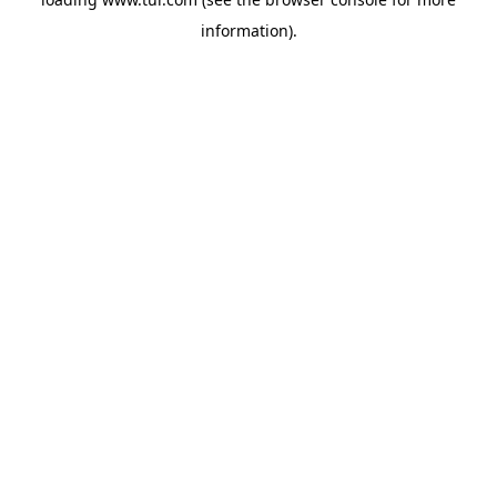
information).