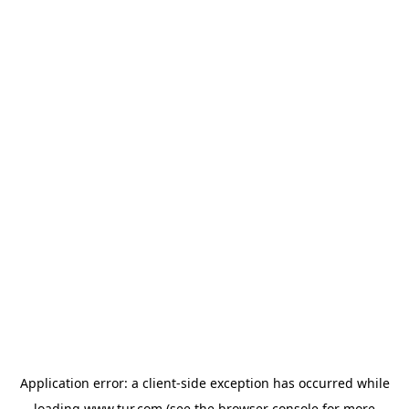
Application error: a
client
-side exception has occurred while
loading
www.tur.com
(see the
browser console
for more