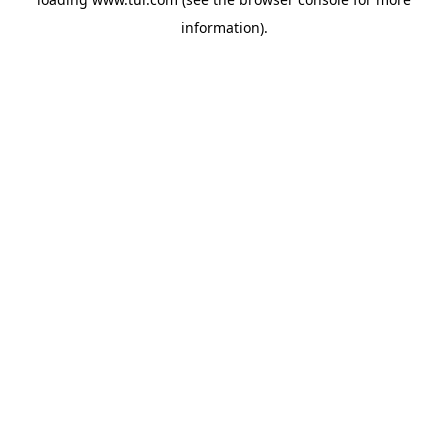
information).