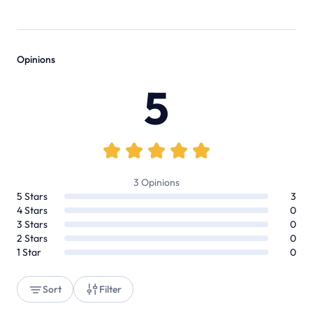
Opinions
5
3
Opinions
5
Stars
3
4
Stars
0
3
Stars
0
2
Stars
0
1
Star
0
Sort
Filter