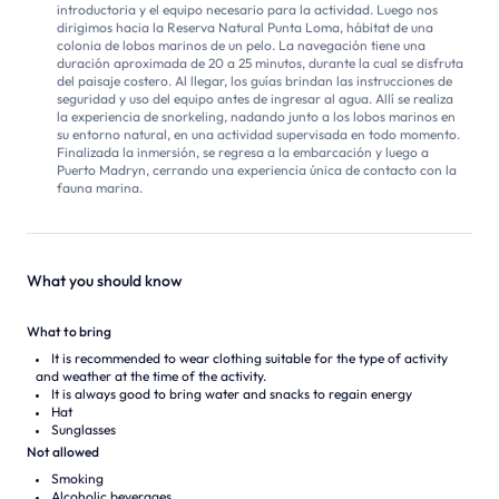
introductoria y el equipo necesario para la actividad. Luego nos
dirigimos hacia la Reserva Natural Punta Loma, hábitat de una
colonia de lobos marinos de un pelo. La navegación tiene una
duración aproximada de 20 a 25 minutos, durante la cual se disfruta
del paisaje costero. Al llegar, los guías brindan las instrucciones de
seguridad y uso del equipo antes de ingresar al agua. Allí se realiza
la experiencia de snorkeling, nadando junto a los lobos marinos en
su entorno natural, en una actividad supervisada en todo momento.
Finalizada la inmersión, se regresa a la embarcación y luego a
Puerto Madryn, cerrando una experiencia única de contacto con la
fauna marina.
What you should know
What to bring
It is recommended to wear clothing suitable for the type of activity
and weather at the time of the activity.
It is always good to bring water and snacks to regain energy
Hat
Sunglasses
Not allowed
Smoking
Alcoholic beverages