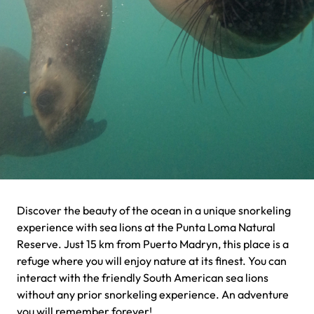
Discover the beauty of the ocean in a unique snorkeling
experience with sea lions at the Punta Loma Natural
Reserve. Just 15 km from Puerto Madryn, this place is a
refuge where you will enjoy nature at its finest. You can
interact with the friendly South American sea lions
without any prior snorkeling experience. An adventure
you will remember forever!