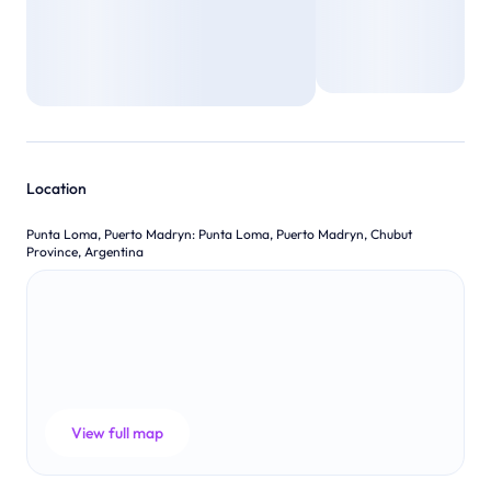
Location
Punta Loma, Puerto Madryn
:
Punta Loma, Puerto Madryn, Chubut
Province, Argentina
View full map