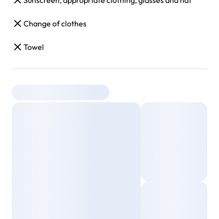
Sunscreen, appropriate clothing, glasses and hat
Change of clothes
Towel