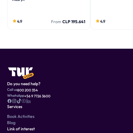
4.9
4.9
From
CLP 195.641
Do you need help?
Call us
800 200 354
WhatsApp
+56 9 7726 3600
Services
Book Activities
Blog
Link of interest