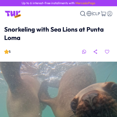
Up to 6 interest-free installments with
MercadoPago
CLP
Snorkeling with Sea Lions at Punta
Loma
5