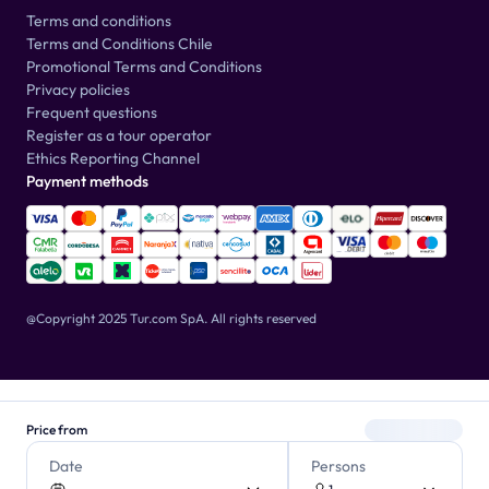
Terms and conditions
Terms and Conditions Chile
Promotional Terms and Conditions
Privacy policies
Frequent questions
Register as a tour operator
Ethics Reporting Channel
Payment methods
@Copyright 2025 Tur.com SpA.
All rights reserved
Price from
Date
Persons