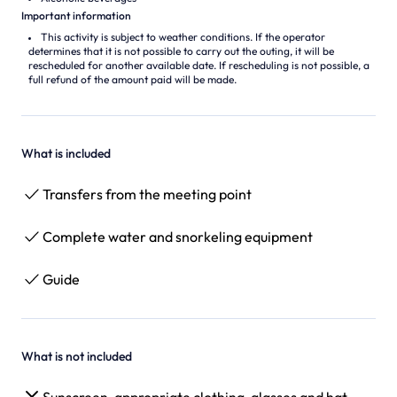
Important information
This activity is subject to weather conditions. If the operator
determines that it is not possible to carry out the outing, it will be
rescheduled for another available date. If rescheduling is not possible, a
full refund of the amount paid will be made.
What is included
Transfers from the meeting point
Complete water and snorkeling equipment
Guide
What is not included