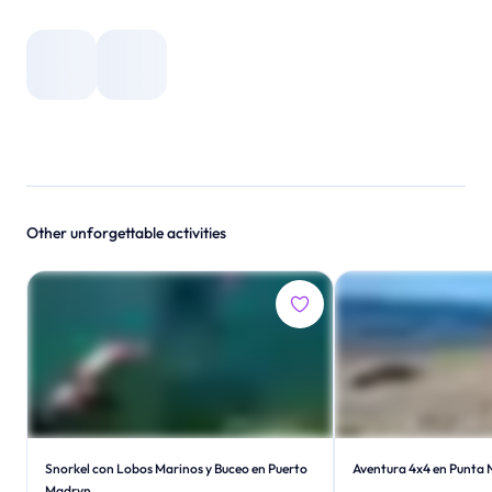
Other unforgettable activities
Snorkel con Lobos Marinos y Buceo en Puerto
Aventura 4x4 en Punta 
Madryn