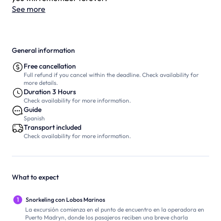
See more
General information
Free cancellation
Full refund if you cancel within the deadline. Check availability for
more details.
Duration 3 Hours
Check availability for more information.
Guide
Spanish
Transport included
Check availability for more information.
What to expect
1
Snorkeling con Lobos Marinos
La excursión comienza en el punto de encuentro en la operadora en
Puerto Madryn, donde los pasajeros reciben una breve charla