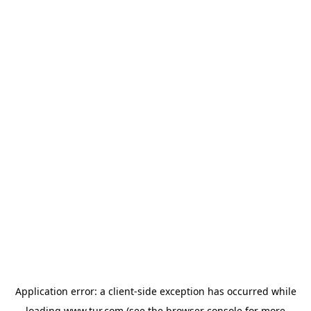
Application error: a
client
-side exception has occurred while
loading
www.tur.com
(see the
browser console
for more