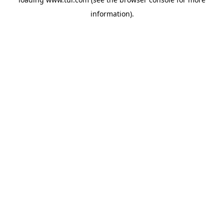
information).