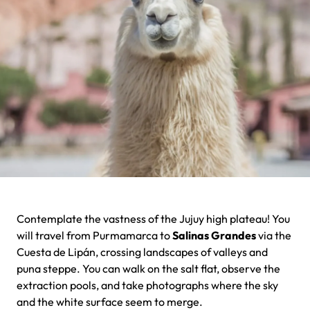
Contemplate the vastness of the Jujuy high plateau! You
will travel from Purmamarca to
Salinas Grandes
via the
Cuesta de Lipán, crossing landscapes of valleys and
puna steppe. You can walk on the salt flat, observe the
extraction pools, and take photographs where the sky
and the white surface seem to merge.