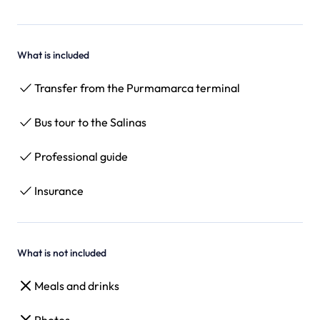
What is included
Transfer from the Purmamarca terminal
Bus tour to the Salinas
Professional guide
Insurance
What is not included
Meals and drinks