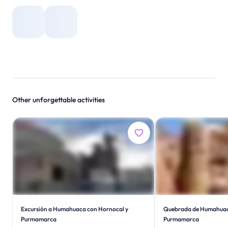
Other unforgettable activities
Excursión a Humahuaca con Hornocal y
Quebrada de Humahuac
Purmamarca
Purmamarca