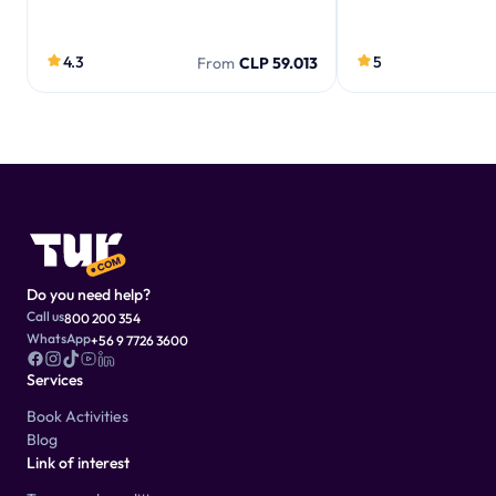
4.3
5
From
CLP 59.013
Do you need help?
Call us
800 200 354
WhatsApp
+56 9 7726 3600
Services
Book Activities
Blog
Link of interest