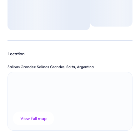
Location
Salinas Grandes
:
Salinas Grandes, Salta, Argentina
View full map