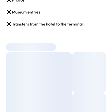
Photos
Museum entries
Transfers from the hotel to the terminal