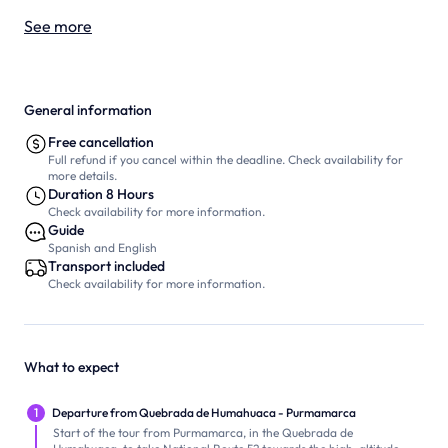
See more
General information
Free cancellation
Full refund if you cancel within the deadline. Check availability for
more details.
Duration 8 Hours
Check availability for more information.
Guide
Spanish and English
Transport included
Check availability for more information.
What to expect
1
Departure from Quebrada de Humahuaca - Purmamarca
Start of the tour from Purmamarca, in the Quebrada de