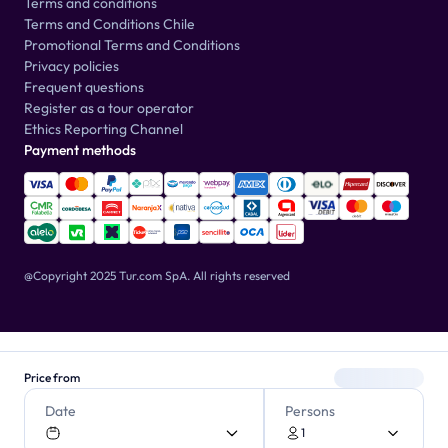
Terms and conditions
Terms and Conditions Chile
Promotional Terms and Conditions
Privacy policies
Frequent questions
Register as a tour operator
Ethics Reporting Channel
Payment methods
@Copyright 2025 Tur.com SpA.
All rights reserved
Price from
Date
Persons
1