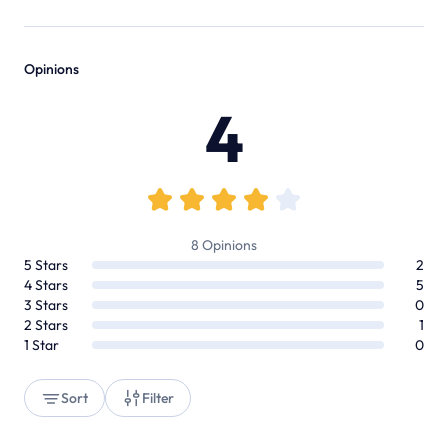
Opinions
4
8
Opinions
5
Stars
2
4
Stars
5
3
Stars
0
2
Stars
1
1
Star
0
Sort
Filter