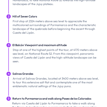
Humahuaca, to take National Route 52 towards the high-altitude
landscapes of the Jujuy plateau.
2
Hill of Seven Colors
First stop at 2324 meters above sea level to appreciate the
multicolored surroundings of Purmamarca and the characteristic
landscape of the quebrada before beginning the ascent through
Cuesta del Lipán.
3
El Balcón Viewpoint and maximum altitude
Stop at one of the highest points of the tour, at 4170 meters above
sea level, on National Route 52. From this viewpoint, panoramic
views of Cuesta del Lipán and the high-altitude landscape can be
seen.
4
Salinas Grandes
Arrival at Salinas Grandes, located at 3400 meters above sea level,
to tour this extensive salt flat and contemplate one of the most
emblematic natural settings of the Jujuy puna.
5
Return to Purmamarca and walk along Paseo de los Colorados
Return via Cuesta del Lipán to Purmamarca to take a walk along