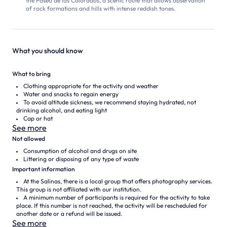
the Paseo de los Colorados, a scenic route that allows observation
of rock formations and hills with intense reddish tones.
What you should know
What to bring
Clothing appropriate for the activity and weather
Water and snacks to regain energy
To avoid altitude sickness, we recommend staying hydrated, not
drinking alcohol, and eating light
Cap or hat
See more
Not allowed
Consumption of alcohol and drugs on site
Littering or disposing of any type of waste
Important information
At the Salinas, there is a local group that offers photography services.
This group is not affiliated with our institution.
A minimum number of participants is required for the activity to take
place. If this number is not reached, the activity will be rescheduled for
another date or a refund will be issued.
See more