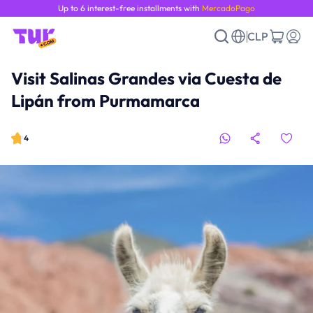
Up to 6 interest-free installments with
MercadoPago
CLP
Visit Salinas Grandes via Cuesta de
Lipán from Purmamarca
4