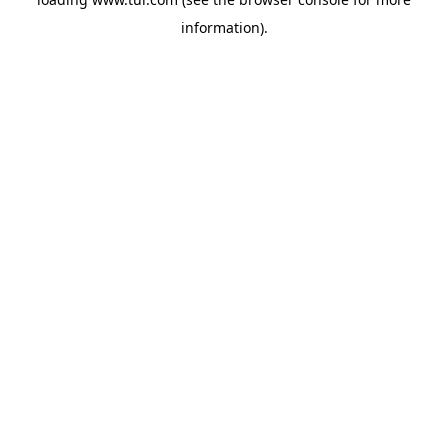
information).