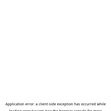
Application error: a
client
-side exception has occurred while
loading
www.tur.com
(see the
browser console
for more