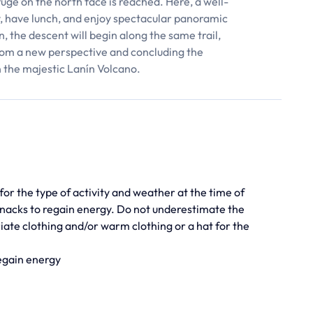
uge on the north face is reached. Here, a well-
y, have lunch, and enjoy spectacular panoramic
 the descent will begin along the same trail,
rom a new perspective and concluding the
n the majestic Lanín Volcano.
for the type of activity and weather at the time of
d snacks to regain energy. Do not underestimate the
iate clothing and/or warm clothing or a hat for the
regain energy