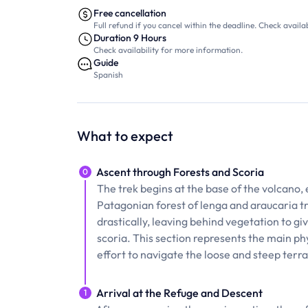
Free cancellation
Full refund if you cancel within the deadline. Check availab
Duration 9 Hours
Check availability for more information.
Guide
Spanish
What to expect
Ascent through Forests and Scoria
0
The trek begins at the base of the volcano, 
Patagonian forest of lenga and araucaria tr
drastically, leaving behind vegetation to g
scoria. This section represents the main ph
effort to navigate the loose and steep terra
Arrival at the Refuge and Descent
1