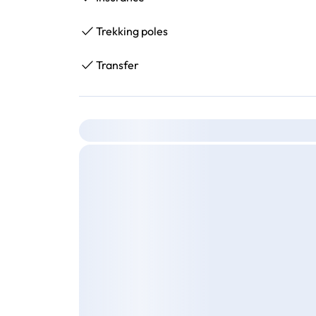
Trekking poles
Transfer