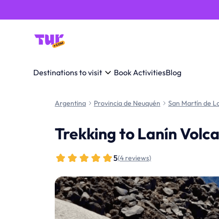
Destinations to visit
Book Activities
Blog
Argentina
Provincia de Neuquén
San Martín de L
Trekking to Lanín Volc
5
(
4 reviews
)