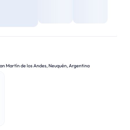
an Martín de los Andes, Neuquén, Argentina