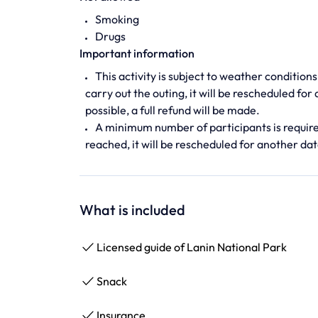
Smoking
Drugs
Important information
This activity is subject to weather conditions
carry out the outing, it will be rescheduled for
possible, a full refund will be made.
A minimum number of participants is required 
reached, it will be rescheduled for another date
What is included
Licensed guide of Lanin National Park
Snack
Insurance