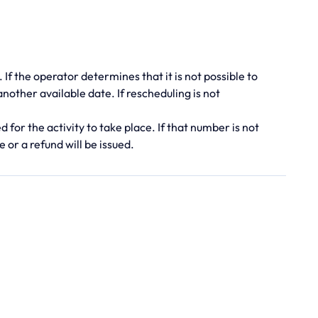
. If the operator determines that it is not possible to
 another available date. If rescheduling is not
for the activity to take place. If that number is not
 or a refund will be issued.