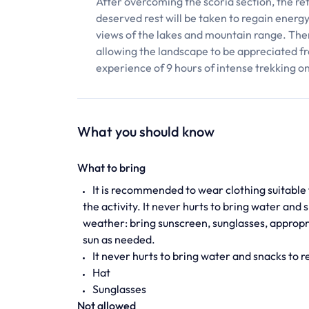
After overcoming the scoria section, the ref
deserved rest will be taken to regain energ
views of the lakes and mountain range. Then,
allowing the landscape to be appreciated f
experience of 9 hours of intense trekking o
What you should know
What to bring
It is recommended to wear clothing suitable 
the activity. It never hurts to bring water an
weather: bring sunscreen, sunglasses, appropr
sun as needed.
It never hurts to bring water and snacks to 
Hat
Sunglasses
Not allowed