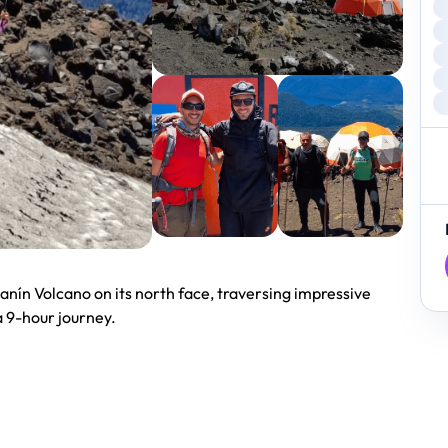
anín Volcano on its north face, traversing impressive
a 9-hour journey.