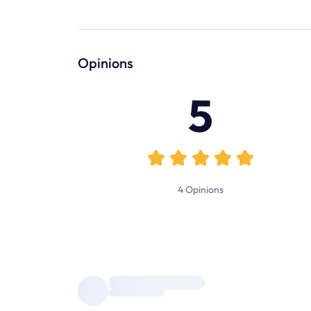
Opinions
5
4
Opinions