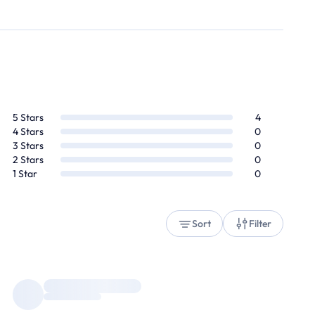
5
Stars
4
4
Stars
0
3
Stars
0
2
Stars
0
1
Star
0
Sort
Filter