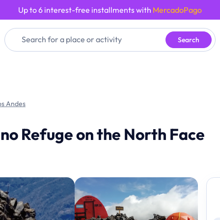
Up to 6 interest-free installments with
MercadoPago
Search
os Andes
ano Refuge on the North Face