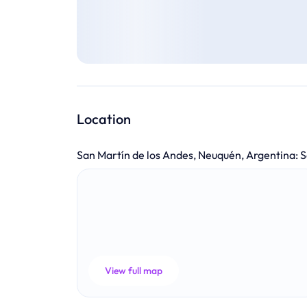
Location
San Martín de los Andes, Neuquén, Argentina
:
S
View full map