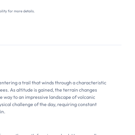
ility for more details.
entering a trail that winds through a characteristic
ees. As altitude is gained, the terrain changes
ive way to an impressive landscape of volcanic
ysical challenge of the day, requiring constant
in.