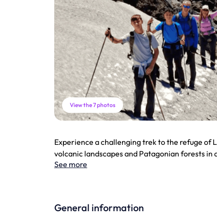
View the 7 photos
Experience a challenging trek to the refuge of L
volcanic landscapes and Patagonian forests in 
See more
General information