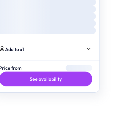
Adulto x1
Price from
See availability