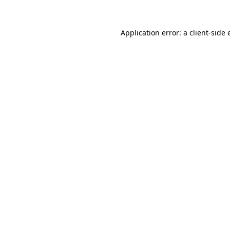
Application error: a
client
-side 