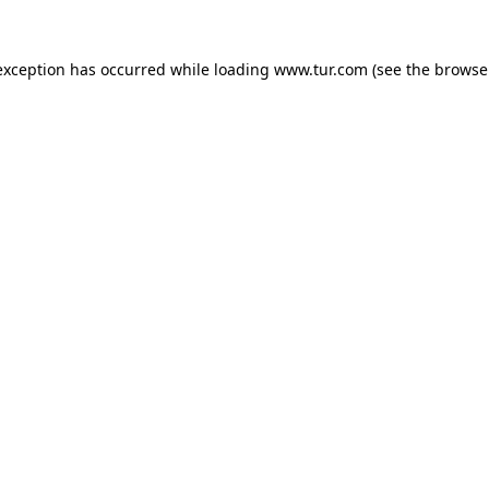
exception has occurred while loading
www.tur.com
(see the
browse