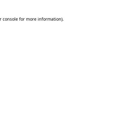
r console
for more information).