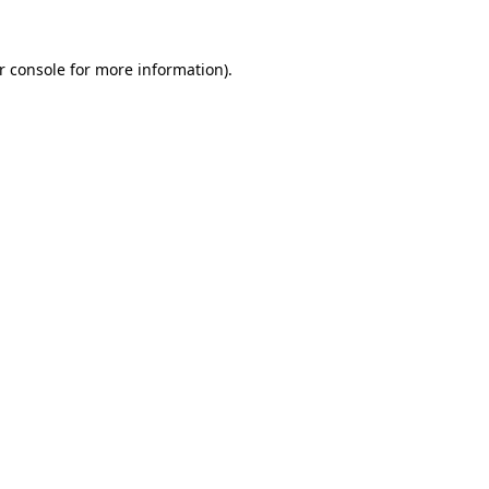
r console
for more information).