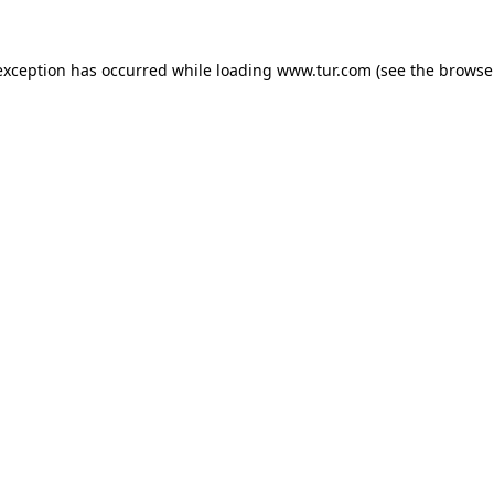
exception has occurred while loading
www.tur.com
(see the
browse