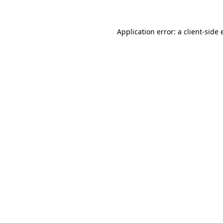
Application error: a
client
-side 