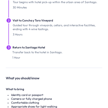
Tour begins with hotel pick-up within the urban area of Santiago.
30 Minutes
2
Visit to Concha y Toro Vineyard
Guided tour through vineyards, cellars, and interactive facilities,
ending with 4 wine tastings.
3 Hours
3
Return to Santiago Hotel
Transfer back to the hotel in Santiago.
1 Hour
What you should know
What to bring
Identity card or passport
Camera or fully charged phone
Comfortable clothing
Appropriate shoes for light walking