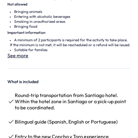
Not allowed
Bringing animals
Entering with alcoholic beverages
Smoking in unauthorized areas
Bringing food
Important information
A minimum of 2 participants is required for the activity to take place.
If the minimum is not met, it will be rescheduled or a refund will be issued.
Suitable for families
See more
What is included
Round-trip transportation from Santiago hotel.
Within the hotel zone in Santiago or a pick-up point
to be coordinated.
Bilingual guide (Spanish, English or Portuguese)
Entry to the new Concha y Toro experience