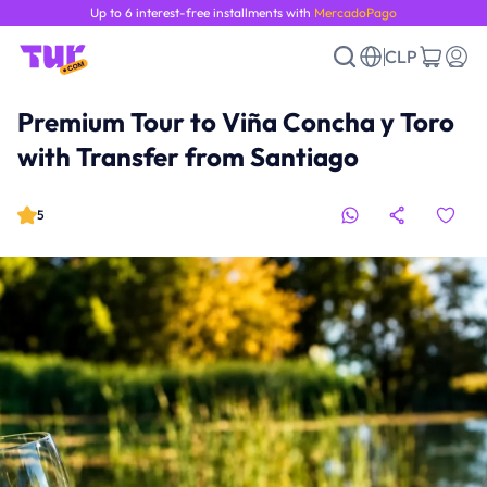
Up to 6 interest-free installments with
MercadoPago
CLP
Premium Tour to Viña Concha y Toro
with Transfer from Santiago
5