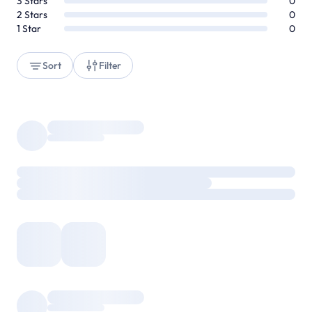
3
Stars
0
2
Stars
0
1
Star
0
Sort
Filter