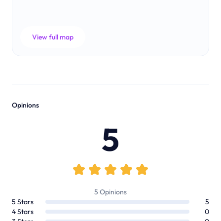
View full map
Opinions
5
5
Opinions
5
Stars
5
4
Stars
0