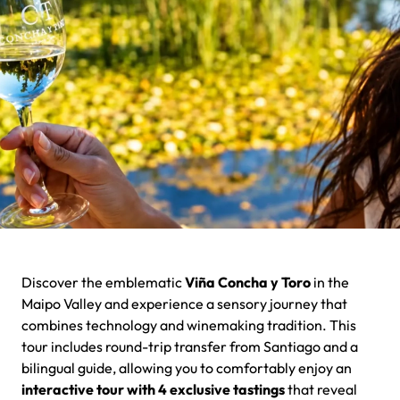
Discover the emblematic
Viña Concha y Toro
in the
Maipo Valley and experience a sensory journey that
combines technology and winemaking tradition. This
tour includes round-trip transfer from Santiago and a
bilingual guide, allowing you to comfortably enjoy an
interactive tour with 4 exclusive tastings
that reveal