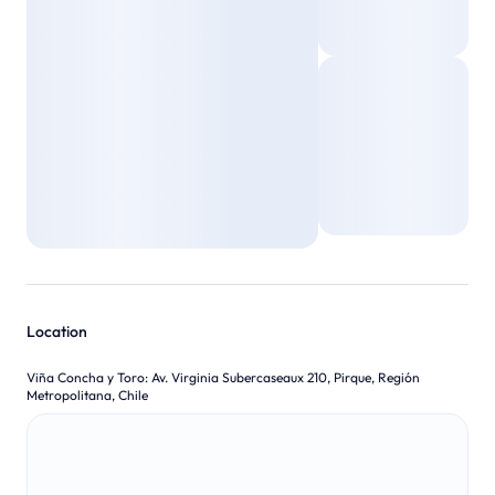
Location
Viña Concha y Toro
:
Av. Virginia Subercaseaux 210, Pirque, Región
Metropolitana, Chile