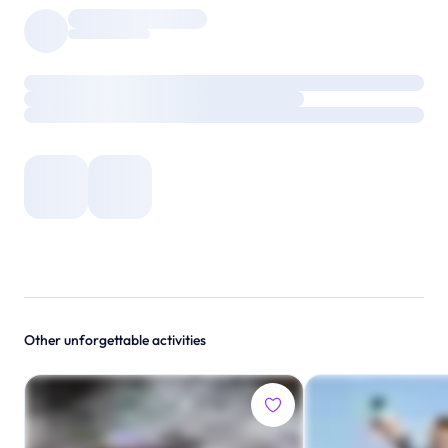
Other unforgettable activities