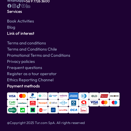
WhatsApp
+56 9 7726 3600
Services
Book Activities
Blog
Link of interest
Terms and conditions
Terms and Conditions Chile
Promotional Terms and Conditions
Privacy policies
Frequent questions
Register as a tour operator
Ethics Reporting Channel
Payment methods
@Copyright 2025 Tur.com SpA.
All rights reserved