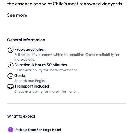
the essence of one of Chile's most renowned vineyards.
See more
General information
Free cancellation
Full refund if you cancel within the deadline. Check availability for
more details.
Duration 4 Hours 30 Minutes
Check availability for more information.
Guide
Spanish and English
Transport included
Check availability for more information.
What to expect
1
Pick-up from Santiago Hotel