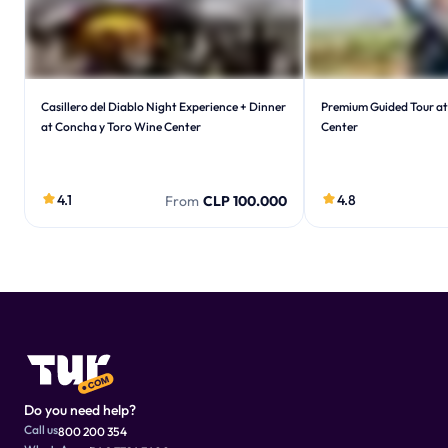
Casillero del Diablo Night Experience + Dinner
Premium Guided Tour at
at Concha y Toro Wine Center
Center
4.1
4.8
From
CLP 100.000
Do you need help?
Call us
800 200 354