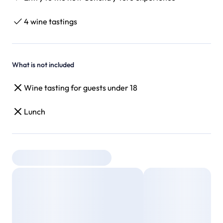
4 wine tastings
What is not included
Wine tasting for guests under 18
Lunch