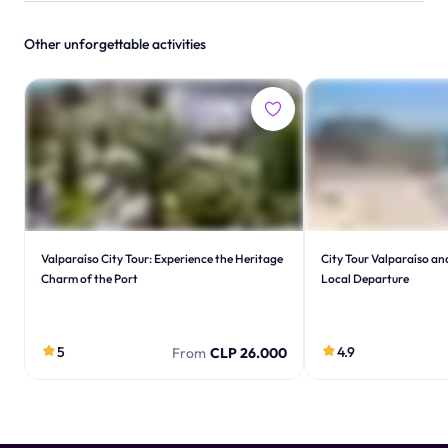
Other unforgettable activities
Valparaíso City Tour: Experience the Heritage
City Tour Valparaíso an
Charm of the Port
Local Departure
5
4.9
From
CLP 26.000