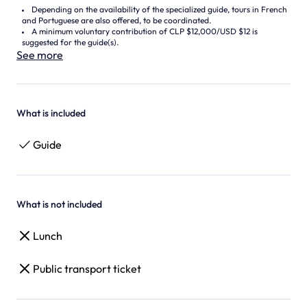
Depending on the availability of the specialized guide, tours in French
and Portuguese are also offered, to be coordinated.
A minimum voluntary contribution of CLP $12,000/USD $12 is
suggested for the guide(s).
See more
What is included
Guide
What is not included
Lunch
Public transport ticket