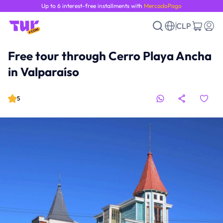
Up to 6 interest-free installments with
MercadoPago
CLP
Free tour through Cerro Playa Ancha
in Valparaíso
5