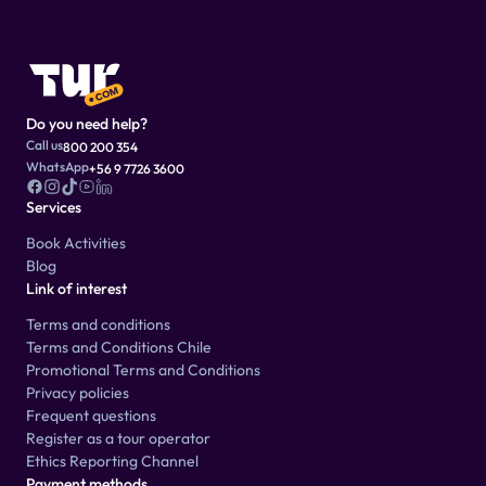
Do you need help?
Call us
800 200 354
WhatsApp
+56 9 7726 3600
Services
Book Activities
Blog
Link of interest
Terms and conditions
Terms and Conditions Chile
Promotional Terms and Conditions
Privacy policies
Frequent questions
Register as a tour operator
Ethics Reporting Channel
Payment methods