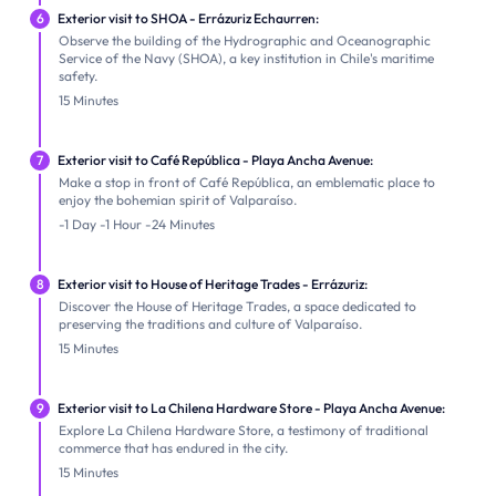
6
Exterior visit to SHOA - Errázuriz Echaurren:
Observe the building of the Hydrographic and Oceanographic
Service of the Navy (SHOA), a key institution in Chile's maritime
safety.
15 Minutes
7
Exterior visit to Café República - Playa Ancha Avenue:
Make a stop in front of Café República, an emblematic place to
enjoy the bohemian spirit of Valparaíso.
-1 Day -1 Hour -24 Minutes
8
Exterior visit to House of Heritage Trades - Errázuriz:
Discover the House of Heritage Trades, a space dedicated to
preserving the traditions and culture of Valparaíso.
15 Minutes
9
Exterior visit to La Chilena Hardware Store - Playa Ancha Avenue:
Explore La Chilena Hardware Store, a testimony of traditional
commerce that has endured in the city.
15 Minutes