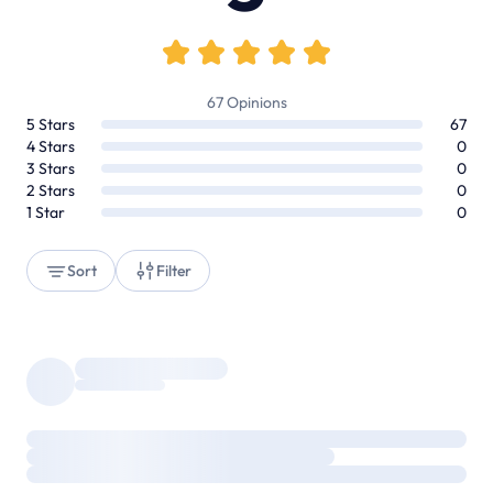
67
Opinions
5
Stars
67
4
Stars
0
3
Stars
0
2
Stars
0
1
Star
0
Sort
Filter