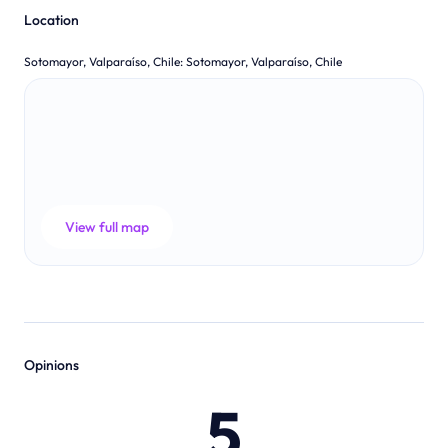
Location
Sotomayor, Valparaíso, Chile
:
Sotomayor, Valparaíso, Chile
View full map
Opinions
5