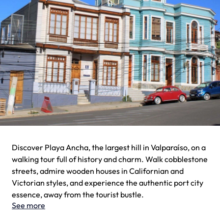
Discover Playa Ancha, the largest hill in Valparaíso, on a
walking tour full of history and charm. Walk cobblestone
streets, admire wooden houses in Californian and
Victorian styles, and experience the authentic port city
essence, away from the tourist bustle.
See more