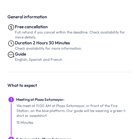
General information
Free cancellation
Full refund if you cancel within the deadline. Check availability for
more details.
Duration 2 Hours 30 Minutes
Check availability for more information.
Guide
English, Spanish and French
What to expect
1
Meeting at Plaza Sotomayor:
We meet at 11:00 AM at Plaza Sotomayor, in front of the Fire
Station, on the blue platform. Our guide will be wearing a green t-
shirt or sweatshirt.
15 Minutes