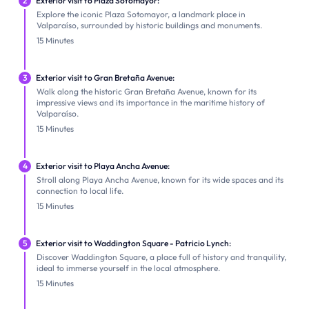
2
Exterior visit to Plaza Sotomayor:
Explore the iconic Plaza Sotomayor, a landmark place in
Valparaíso, surrounded by historic buildings and monuments.
15 Minutes
3
Exterior visit to Gran Bretaña Avenue:
Walk along the historic Gran Bretaña Avenue, known for its
impressive views and its importance in the maritime history of
Valparaíso.
15 Minutes
4
Exterior visit to Playa Ancha Avenue:
Stroll along Playa Ancha Avenue, known for its wide spaces and its
connection to local life.
15 Minutes
5
Exterior visit to Waddington Square - Patricio Lynch:
Discover Waddington Square, a place full of history and tranquility,
ideal to immerse yourself in the local atmosphere.
15 Minutes