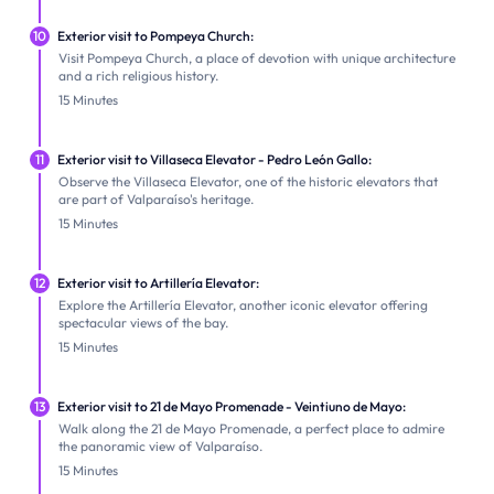
10
Exterior visit to Pompeya Church:
Visit Pompeya Church, a place of devotion with unique architecture
and a rich religious history.
15 Minutes
11
Exterior visit to Villaseca Elevator - Pedro León Gallo:
Observe the Villaseca Elevator, one of the historic elevators that
are part of Valparaíso's heritage.
15 Minutes
12
Exterior visit to Artillería Elevator:
Explore the Artillería Elevator, another iconic elevator offering
spectacular views of the bay.
15 Minutes
13
Exterior visit to 21 de Mayo Promenade - Veintiuno de Mayo:
Walk along the 21 de Mayo Promenade, a perfect place to admire
the panoramic view of Valparaíso.
15 Minutes