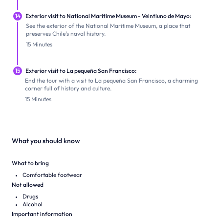
14
Exterior visit to National Maritime Museum - Veintiuno de Mayo:
See the exterior of the National Maritime Museum, a place that
preserves Chile's naval history.
15 Minutes
15
Exterior visit to La pequeña San Francisco:
End the tour with a visit to La pequeña San Francisco, a charming
corner full of history and culture.
15 Minutes
What you should know
What to bring
Comfortable footwear
Not allowed
Drugs
Alcohol
Important information