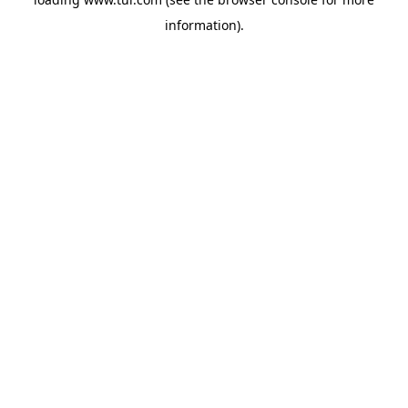
information).