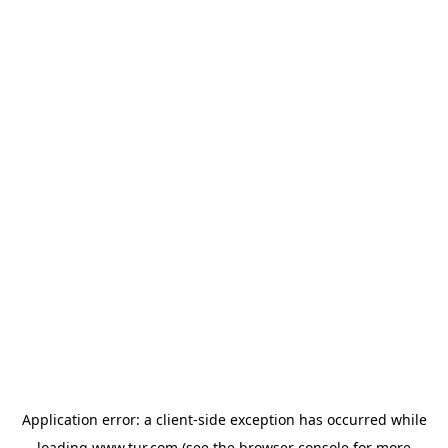
Application error: a
client
-side exception has occurred while
loading
www.tur.com
(see the
browser console
for more