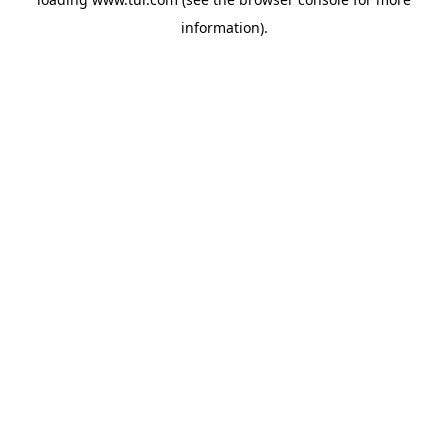
information).