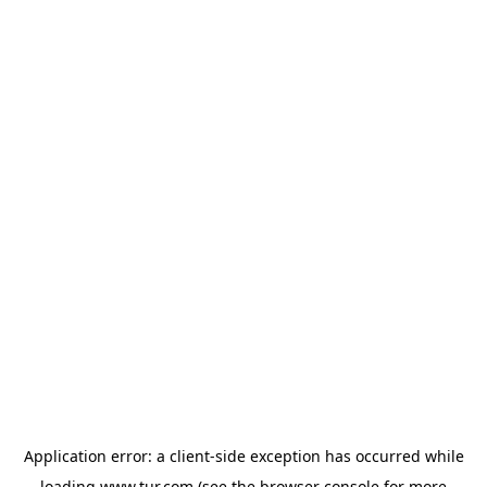
Application error: a
client
-side exception has occurred while
loading
www.tur.com
(see the
browser console
for more