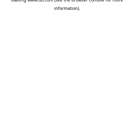
information).