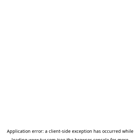
Application error: a
client
-side exception has occurred while
loading
www.tur.com
(see the
browser console
for more