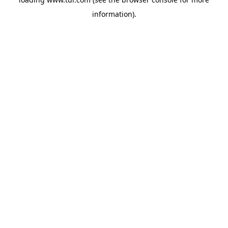
information).