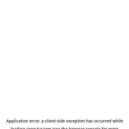
Application error: a
client
-side exception has occurred while
loading
www.tur.com
(see the
browser console
for more