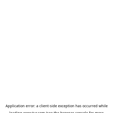
Application error: a
client
-side exception has occurred while
loading
www.tur.com
(see the
browser console
for more