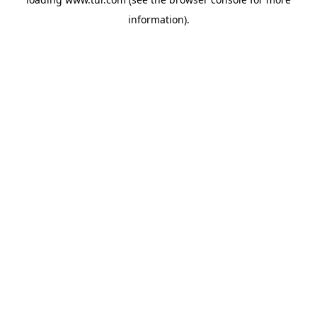
information).