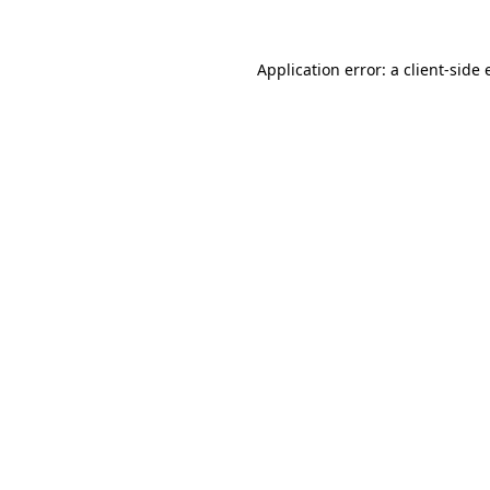
Application error: a
client
-side 