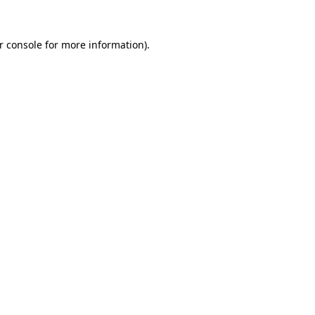
r console
for more information).