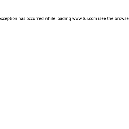
exception has occurred while loading
www.tur.com
(see the
browse