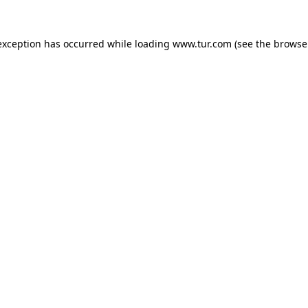
exception has occurred while loading
www.tur.com
(see the
browse