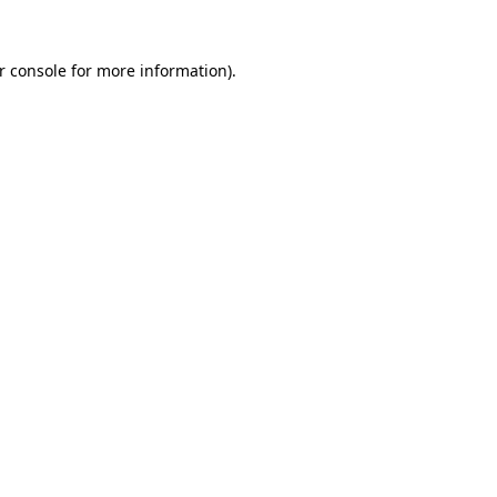
r console
for more information).