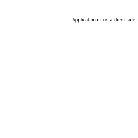
Application error: a
client
-side 