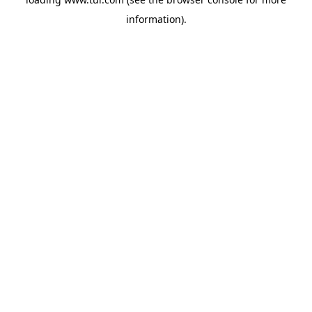
information).