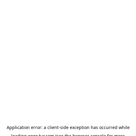
Application error: a
client
-side exception has occurred while
loading
www.tur.com
(see the
browser console
for more