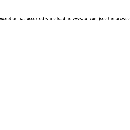
exception has occurred while loading
www.tur.com
(see the
browse