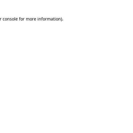
r console
for more information).