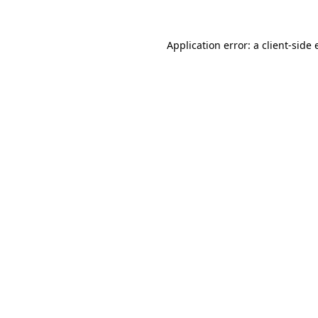
Application error: a
client
-side 