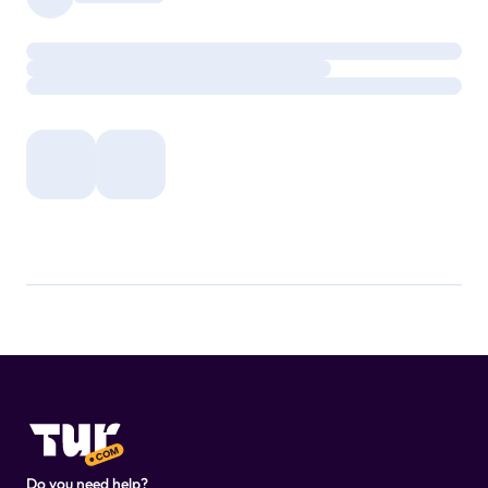
Do you need help?