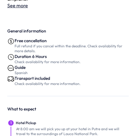
See more
General information
Free cancellation
Full refund if you cancel within the deadline. Check availability for
more details.
Duration 6 Hours
Check availability for more information.
Guide
Spanish
Transport included
Check availability for more information.
What to expect
1
Hotel Pickup
At 8:00 am we will pick you up at your hotel in Putre and we will
travel to the surroundings of Lauca National Park.