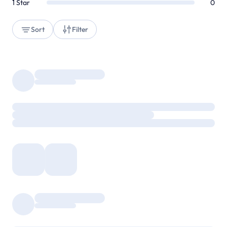
1
Star
0
Sort
Filter