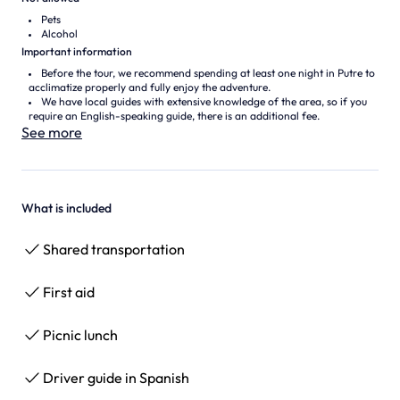
Pets
Alcohol
Important information
Before the tour, we recommend spending at least one night in Putre to
acclimatize properly and fully enjoy the adventure.
We have local guides with extensive knowledge of the area, so if you
require an English-speaking guide, there is an additional fee.
See more
What is included
Shared transportation
First aid
Picnic lunch
Driver guide in Spanish