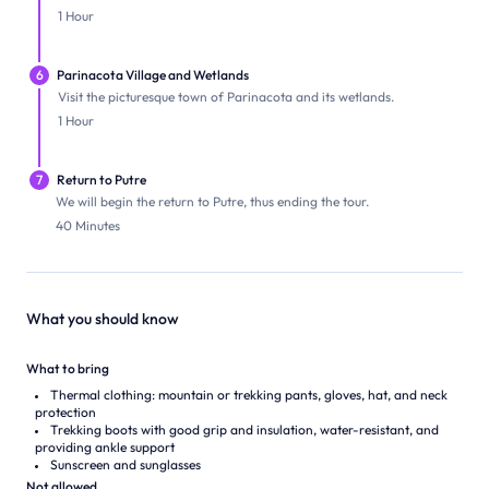
1 Hour
6
Parinacota Village and Wetlands
Visit the picturesque town of Parinacota and its wetlands.
1 Hour
7
Return to Putre
We will begin the return to Putre, thus ending the tour.
40 Minutes
What you should know
What to bring
Thermal clothing: mountain or trekking pants, gloves, hat, and neck
protection
Trekking boots with good grip and insulation, water-resistant, and
providing ankle support
Sunscreen and sunglasses
Not allowed