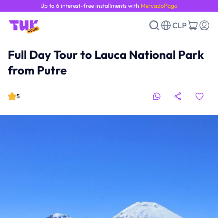
Up to 6 interest-free installments with
MercadoPago
CLP
Full Day Tour to Lauca National Park
from Putre
5