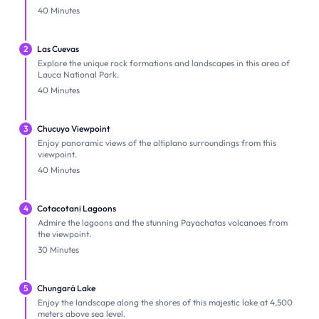
40 Minutes
2
Las Cuevas
Explore the unique rock formations and landscapes in this area of
Lauca National Park.
40 Minutes
3
Chucuyo Viewpoint
Enjoy panoramic views of the altiplano surroundings from this
viewpoint.
40 Minutes
4
Cotacotani Lagoons
Admire the lagoons and the stunning Payachatas volcanoes from
the viewpoint.
30 Minutes
5
Chungará Lake
Enjoy the landscape along the shores of this majestic lake at 4,500
meters above sea level.