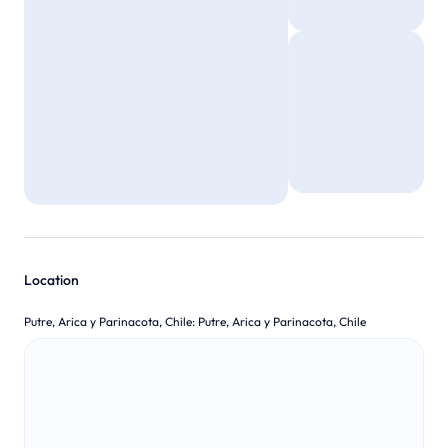
Location
Putre, Arica y Parinacota, Chile
:
Putre, Arica y Parinacota, Chile