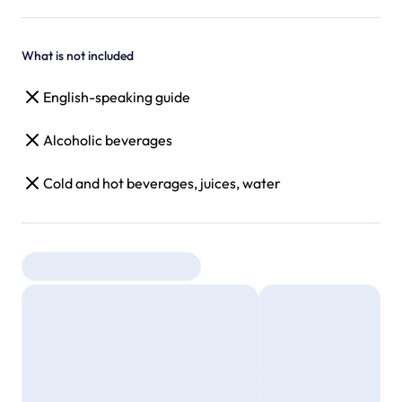
What is not included
English-speaking guide
Alcoholic beverages
Cold and hot beverages, juices, water