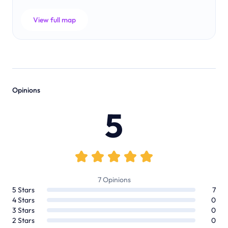
View full map
Opinions
5
7
Opinions
5
Stars
7
4
Stars
0
3
Stars
0
2
Stars
0