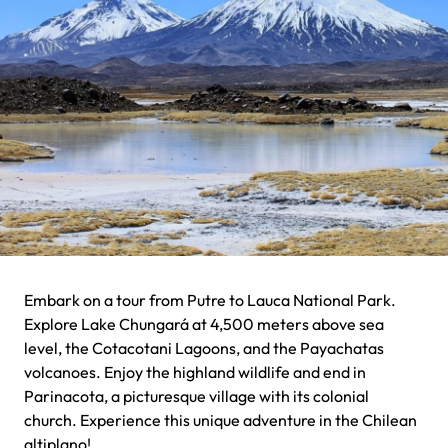
Embark on a tour from Putre to Lauca National Park.
Explore Lake Chungará at 4,500 meters above sea
level, the Cotacotani Lagoons, and the Payachatas
volcanoes. Enjoy the highland wildlife and end in
Parinacota, a picturesque village with its colonial
church. Experience this unique adventure in the Chilean
altiplano!