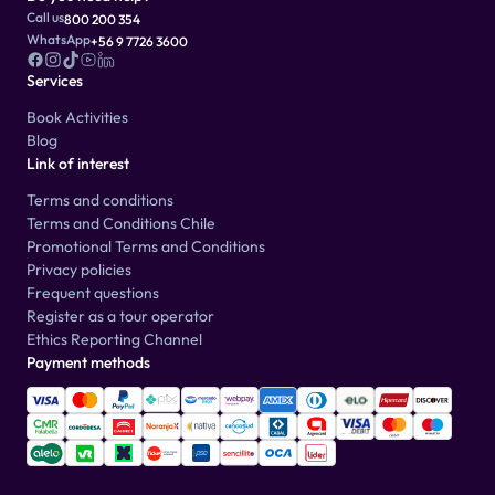
Call us
800 200 354
WhatsApp
+56 9 7726 3600
Services
Book Activities
Blog
Link of interest
Terms and conditions
Terms and Conditions Chile
Promotional Terms and Conditions
Privacy policies
Frequent questions
Register as a tour operator
Ethics Reporting Channel
Payment methods