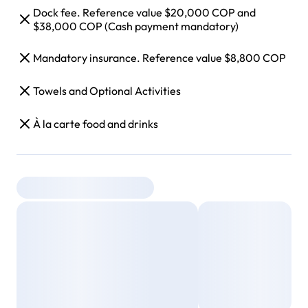
Dock fee. Reference value $20,000 COP and
$38,000 COP (Cash payment mandatory)
Mandatory insurance. Reference value $8,800 COP
Towels and Optional Activities
À la carte food and drinks