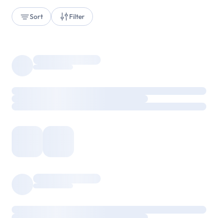
Sort
Filter