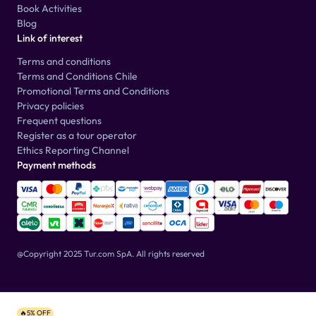
Book Activities
Blog
Link of interest
Terms and conditions
Terms and Conditions Chile
Promotional Terms and Conditions
Privacy policies
Frequent questions
Register as a tour operator
Ethics Reporting Channel
Payment methods
@Copyright 2025 Tur.com SpA.
All rights reserved
🔥5% OFF