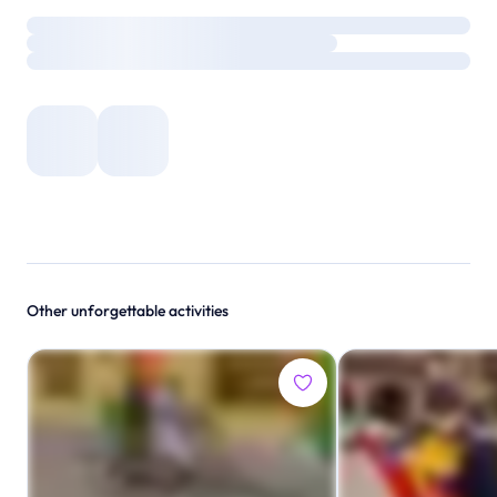
Other unforgettable activities