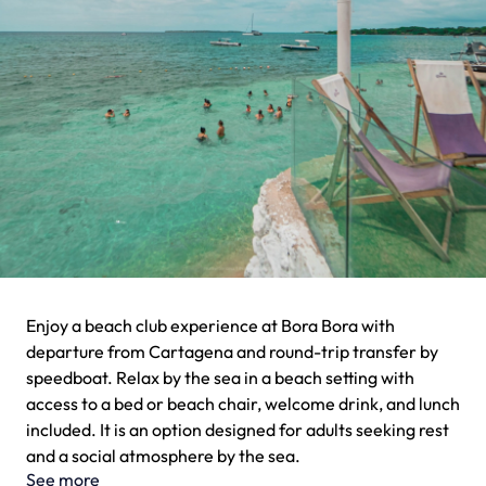
Enjoy a beach club experience at Bora Bora with
departure from Cartagena and round-trip transfer by
speedboat. Relax by the sea in a beach setting with
access to a bed or beach chair, welcome drink, and lunch
included. It is an option designed for adults seeking rest
and a social atmosphere by the sea.
See more