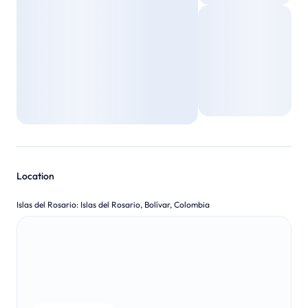
Location
Islas del Rosario
:
Islas del Rosario, Bolívar, Colombia