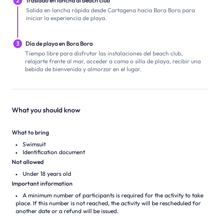
2
Traslado en lancha al beach club
Salida en lancha rápida desde Cartagena hacia Bora Bora para
iniciar la experiencia de playa.
3
Día de playa en Bora Bora
Tiempo libre para disfrutar las instalaciones del beach club,
relajarte frente al mar, acceder a cama o silla de playa, recibir una
bebida de bienvenida y almorzar en el lugar.
What you should know
What to bring
Swimsuit
Identification document
Not allowed
Under 18 years old
Important information
A minimum number of participants is required for the activity to take
place. If this number is not reached, the activity will be rescheduled for
another date or a refund will be issued.