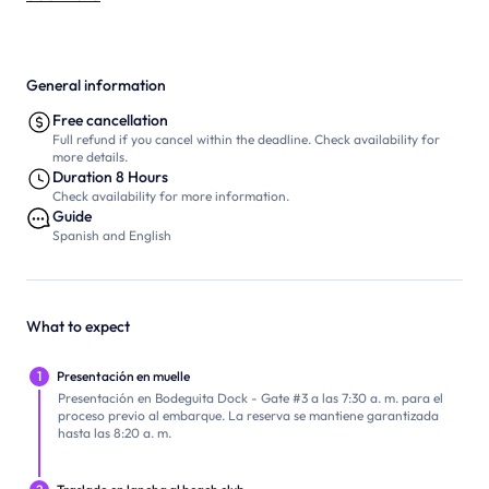
General information
Free cancellation
Full refund if you cancel within the deadline. Check availability for
more details.
Duration 8 Hours
Check availability for more information.
Guide
Spanish and English
What to expect
1
Presentación en muelle
Presentación en Bodeguita Dock - Gate #3 a las 7:30 a. m. para el
proceso previo al embarque. La reserva se mantiene garantizada
hasta las 8:20 a. m.