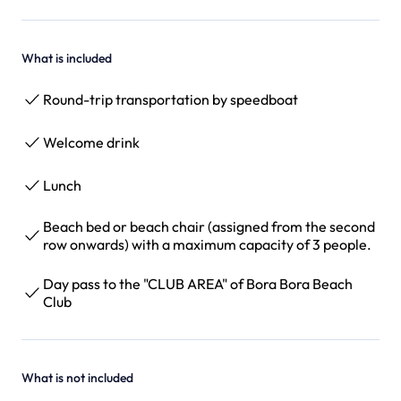
What is included
Round-trip transportation by speedboat
Welcome drink
Lunch
Beach bed or beach chair (assigned from the second
row onwards) with a maximum capacity of 3 people.
Day pass to the "CLUB AREA" of Bora Bora Beach
Club
What is not included