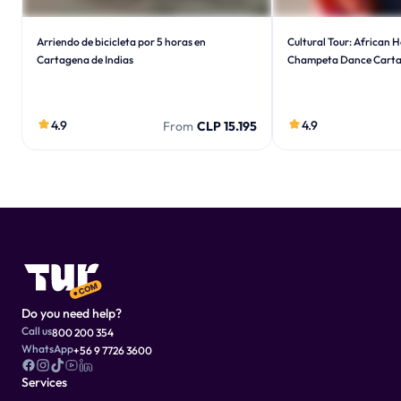
Arriendo de bicicleta por 5 horas en
Cultural Tour: African 
Cartagena de Indias
Champeta Dance Cart
4.9
4.9
From
CLP 15.195
Do you need help?
Call us
800 200 354
WhatsApp
+56 9 7726 3600
Services