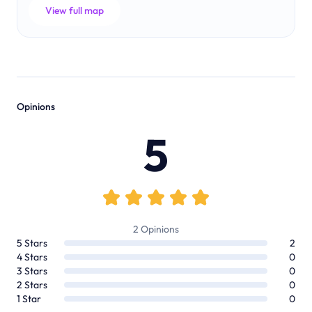
View full map
Opinions
5
2
Opinions
5
Stars
2
4
Stars
0
3
Stars
0
2
Stars
0
1
Star
0