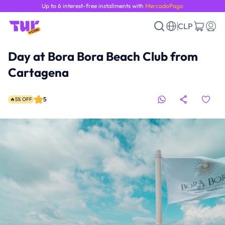
Up to 6 interest-free installments with
MercadoPago
CLP
Day at Bora Bora Beach Club from
Cartagena
5
🔥5% OFF