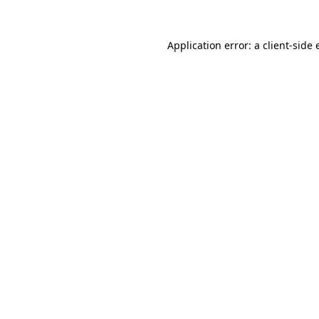
Application error: a
client
-side 