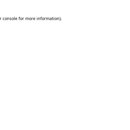
r console
for more information).