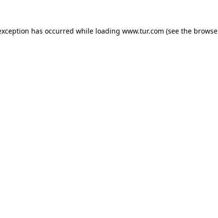
exception has occurred while loading
www.tur.com
(see the
browse