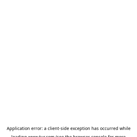
Application error: a
client
-side exception has occurred while
loading
www.tur.com
(see the
browser console
for more