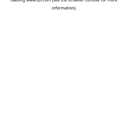
information).