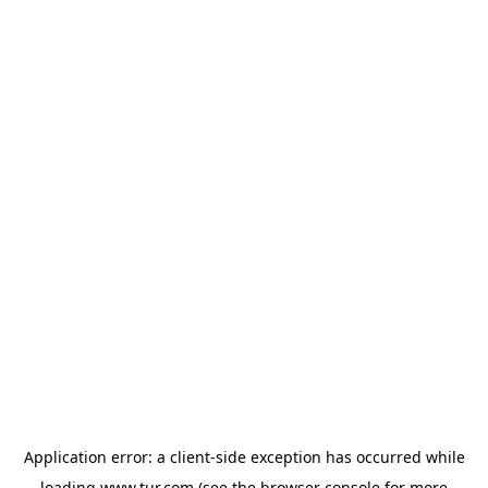
Application error: a
client
-side exception has occurred while
loading
www.tur.com
(see the
browser console
for more