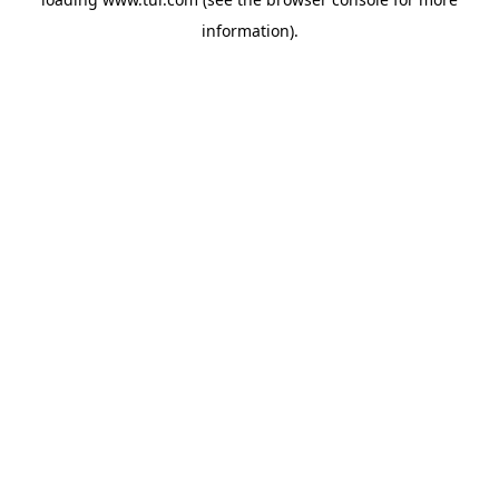
information).