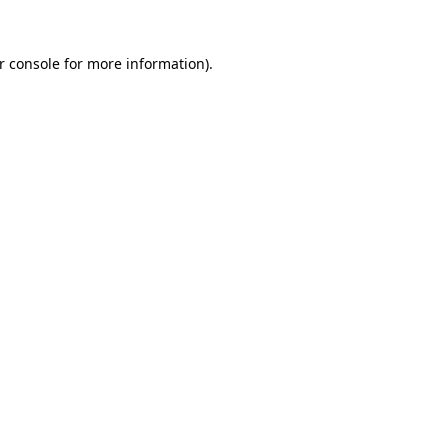
r console
for more information).