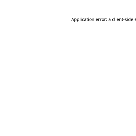
Application error: a
client
-side 