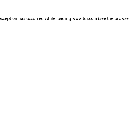
exception has occurred while loading
www.tur.com
(see the
browse