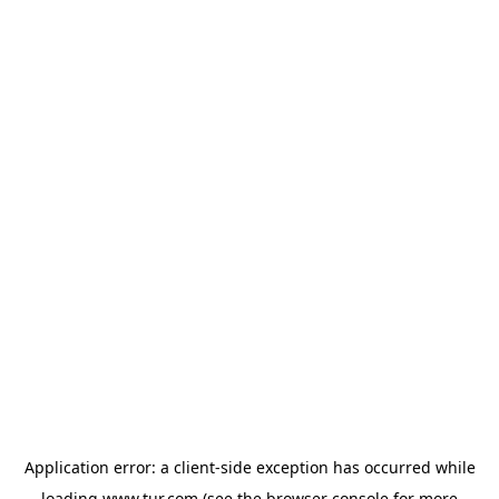
Application error: a
client
-side exception has occurred while
loading
www.tur.com
(see the
browser console
for more