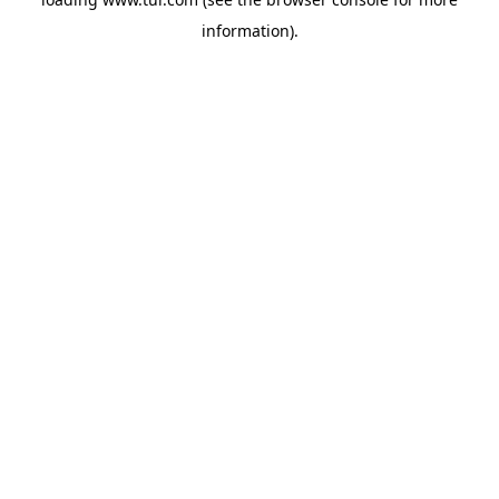
information).