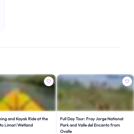
ing and Kayak Ride at the
Full Day Tour: Fray Jorge National
to Limarí Wetland
Park and Valle del Encanto from
Ovalle