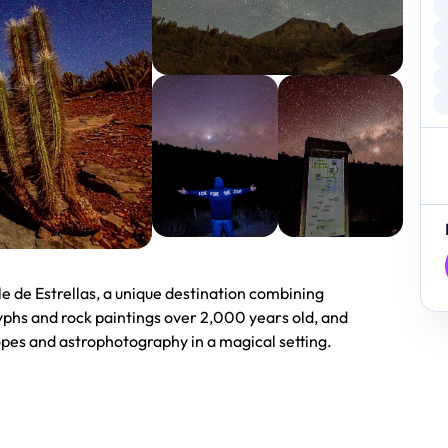
le de Estrellas, a unique destination combining
phs and rock paintings over 2,000 years old, and
opes and astrophotography in a magical setting.