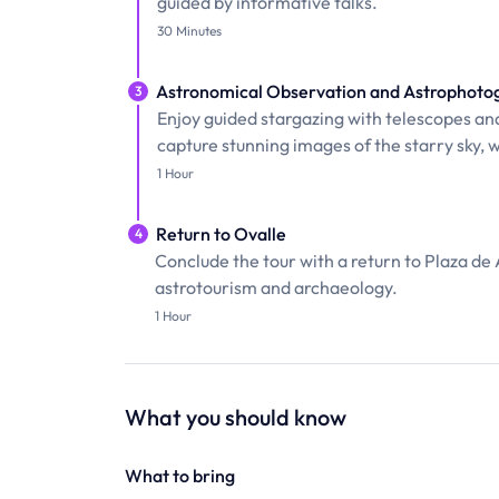
guided by informative talks.
30 Minutes
Astronomical Observation and Astrophoto
3
Enjoy guided stargazing with telescopes an
capture stunning images of the starry sky, w
1 Hour
Return to Ovalle
4
Conclude the tour with a return to Plaza de
astrotourism and archaeology.
1 Hour
What you should know
What to bring