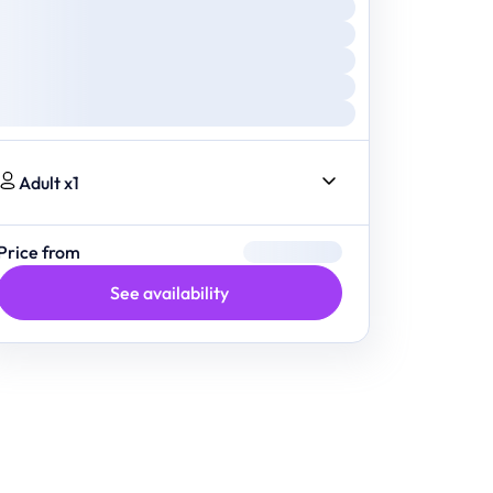
Adult x1
Price from
See availability