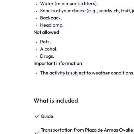
Water (minimum 1.5 liters).
Snacks of your choice (e.g., sandwich, fruit, j
Backpack.
Headlamp.
Not allowed
Pets.
Alcohol.
Drugs.
Important information
The activity is subject to weather conditions
What is included
Guide.
Transportation from Plaza de Armas Ovalle 