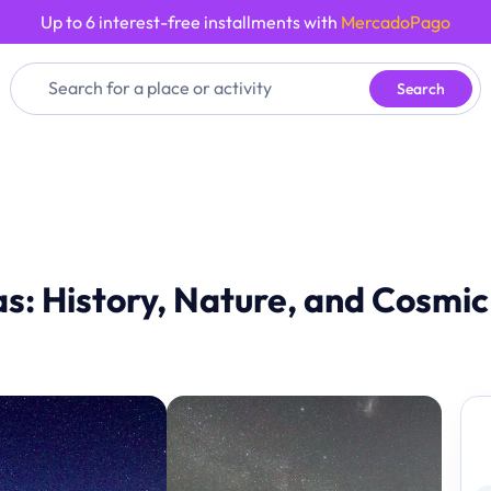
Up to 6 interest-free installments with
MercadoPago
Search
las: History, Nature, and Cosmi