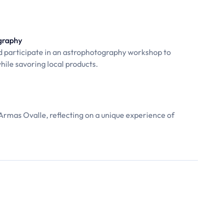
graphy
d participate in an astrophotography workshop to
hile savoring local products.
 Armas Ovalle, reflecting on a unique experience of