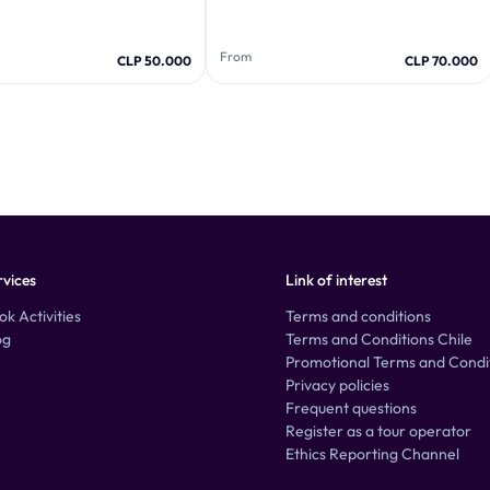
From
CLP 50.000
CLP 70.000
rvices
Link of interest
ok Activities
Terms and conditions
og
Terms and Conditions Chile
Promotional Terms and Condi
Privacy policies
Frequent questions
Register as a tour operator
Ethics Reporting Channel