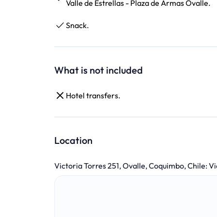
Valle de Estrellas - Plaza de Armas Ovalle.
Snack.
What is not included
Hotel transfers.
Location
Victoria Torres 251, Ovalle, Coquimbo, Chile
:
Vi