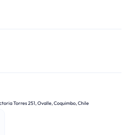
ctoria Torres 251, Ovalle, Coquimbo, Chile