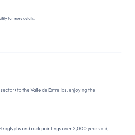
ility for more details.
ector) to the Valle de Estrellas, enjoying the
etroglyphs and rock paintings over 2,000 years old,