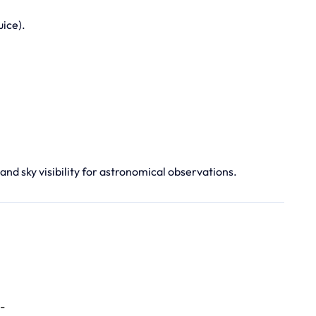
uice).
 and sky visibility for astronomical observations.
-