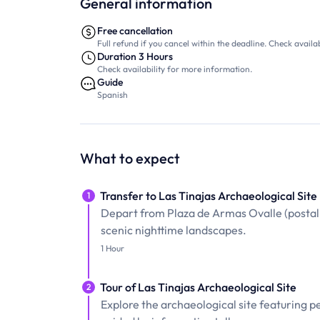
General information
Free cancellation
Full refund if you cancel within the deadline. Check availab
Duration 3 Hours
Check availability for more information.
Guide
Spanish
What to expect
Transfer to Las Tinajas Archaeological Site
1
Depart from Plaza de Armas Ovalle (postal s
scenic nighttime landscapes.
1 Hour
Tour of Las Tinajas Archaeological Site
2
Explore the archaeological site featuring p