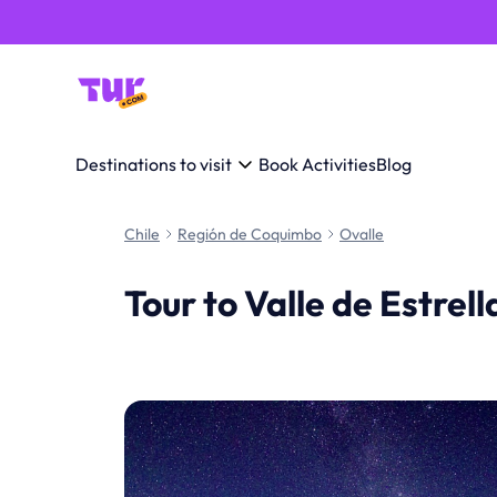
Destinations to visit
Book Activities
Blog
Chile
Región de Coquimbo
Ovalle
Tour to Valle de Estrel