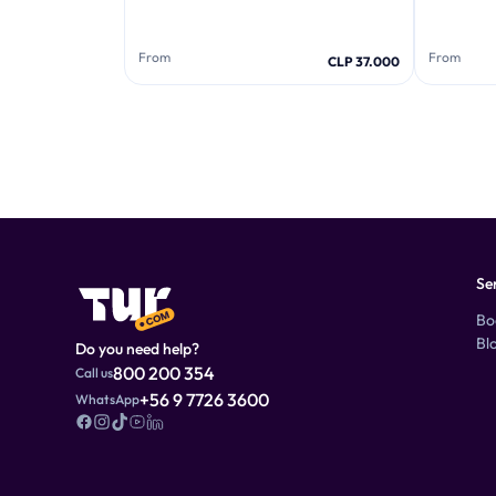
From
From
CLP 37.000
Se
Bo
Bl
Do you need help?
800 200 354
Call us
+56 9 7726 3600
WhatsApp