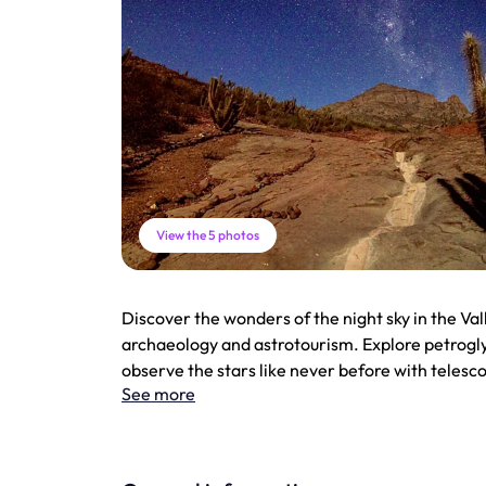
View the 5 photos
Discover the wonders of the night sky in the Val
archaeology and astrotourism. Explore petrogly
observe the stars like never before with telesc
See more