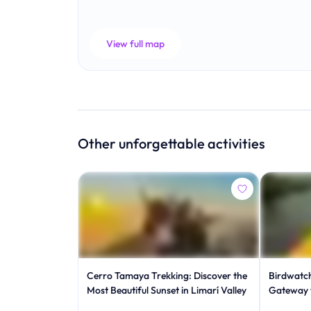
View full map
Other unforgettable activities
Cerro Tamaya Trekking: Discover the
Birdwatch
Most Beautiful Sunset in Limarí Valley
Gateway 