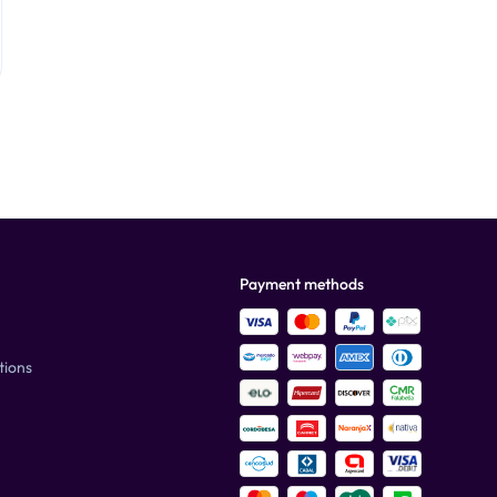
Payment methods
tions