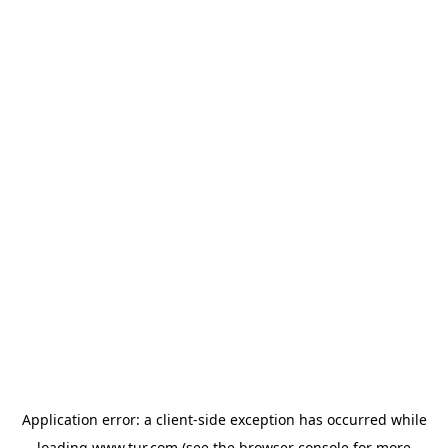
Application error: a
client
-side exception has occurred while
loading
www.tur.com
(see the
browser console
for more