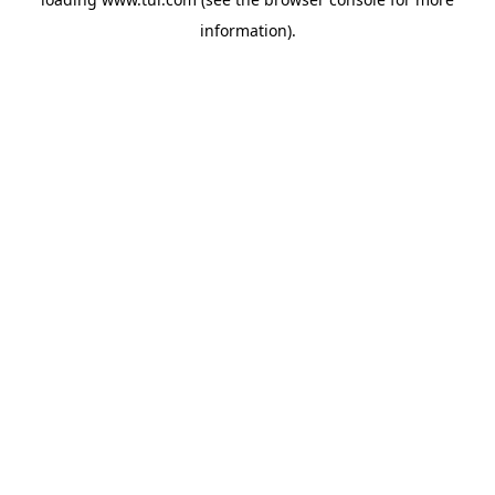
information).