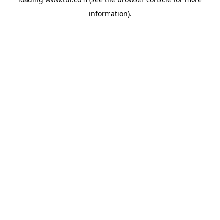
information).