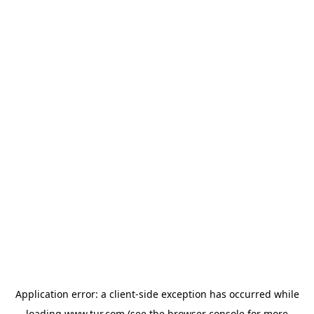
Application error: a
client
-side exception has occurred while
loading
www.tur.com
(see the
browser console
for more