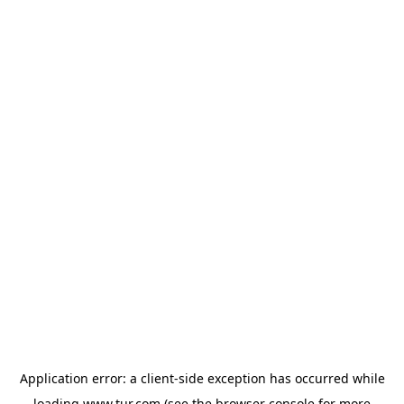
Application error: a
client
-side exception has occurred while
loading
www.tur.com
(see the
browser console
for more