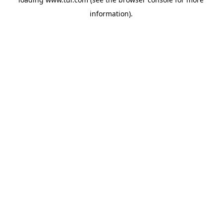
information).