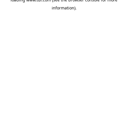
information).