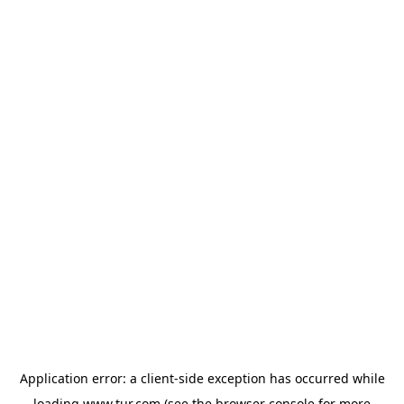
Application error: a
client
-side exception has occurred while
loading
www.tur.com
(see the
browser console
for more