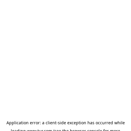
Application error: a
client
-side exception has occurred while
loading
www.tur.com
(see the
browser console
for more