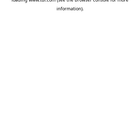
information).