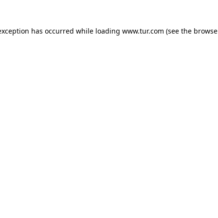
exception has occurred while loading
www.tur.com
(see the
browse