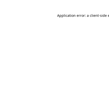
Application error: a
client
-side 