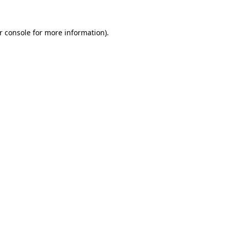
r console
for more information).