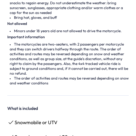
snacks to regain energy. Do not underestimate the weather: bring
sunscreen, sunglasses, appropriate clothing and/or warm clothes or a
cap for the sun as needed
Bring hat, gloves, and buff
Not allowed
Minors under 18 years old are not allowed to drive the motorcycle.
Important information
The motorcycles are two-seaters, with 2 passengers per motorcycle
and they can switch drivers halfway through the route. The order of
activities and routes may be reversed depending on snow and weather
conditions, as well as group size, at the guide's discretion, without any
right to claim by the passengers. Also, the 4x4 tracked vehicle ride is
subject to ground conditions and, if it cannot be carried out, there will be
no refund.
The order of activities and routes may be reversed depending on snow
and weather conditions
What is included
Snowmobile or UTV