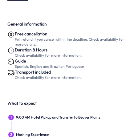
General information
Free cancellation
Full refund if you cancel within the deadline. Check availability for
more details.
Duration 8 Hours
Check availability for more information.
Guide
Spanish, English and Brazilian Portuguese
Transport included
Check availability for more information.
What to expect
1
9:00 AM Hotel Pickup and Transfer to Beaver Plains
2
Mushing Experience