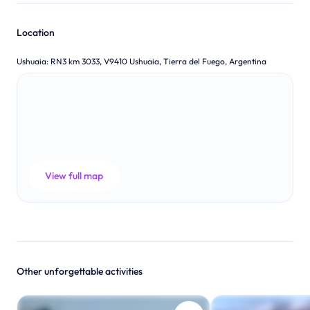
Location
Ushuaia
:
RN3 km 3033, V9410 Ushuaia, Tierra del Fuego, Argentina
View full map
Other unforgettable activities