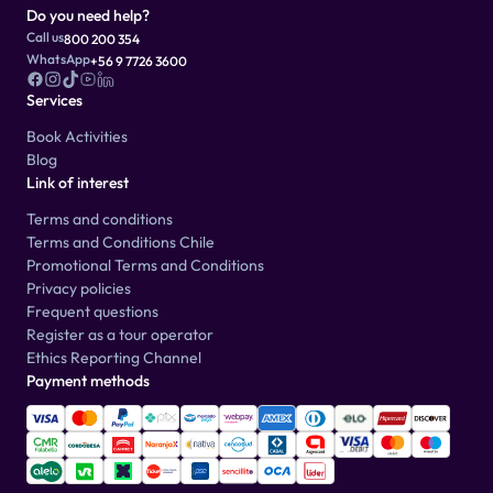
Do you need help?
Call us
800 200 354
WhatsApp
+56 9 7726 3600
Services
Book Activities
Blog
Link of interest
Terms and conditions
Terms and Conditions Chile
Promotional Terms and Conditions
Privacy policies
Frequent questions
Register as a tour operator
Ethics Reporting Channel
Payment methods