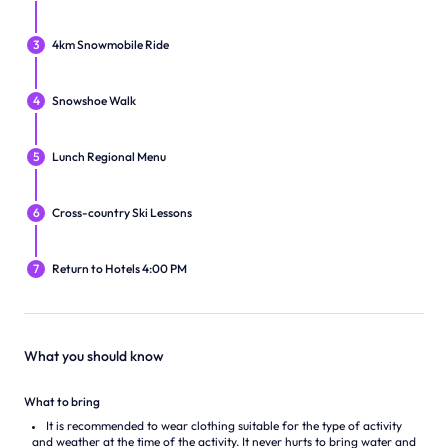
3
4km Snowmobile Ride
4
Snowshoe Walk
5
Lunch Regional Menu
6
Cross-country Ski Lessons
7
Return to Hotels 4:00 PM
What you should know
What to bring
It is recommended to wear clothing suitable for the type of activity
and weather at the time of the activity. It never hurts to bring water and