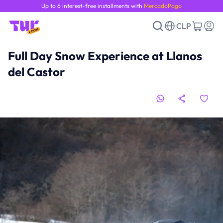
Up to 6 interest-free installments with
MercadoPago
CLP
Full Day Snow Experience at Llanos
del Castor