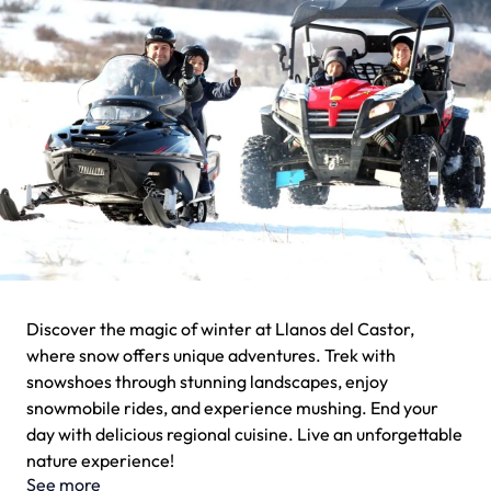
Discover the magic of winter at Llanos del Castor,
where snow offers unique adventures. Trek with
snowshoes through stunning landscapes, enjoy
snowmobile rides, and experience mushing. End your
day with delicious regional cuisine. Live an unforgettable
nature experience!
See more