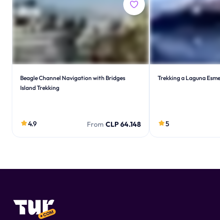
Beagle Channel Navigation with Bridges
Trekking a Laguna Esme
Island Trekking
4.9
5
From
CLP 64.148