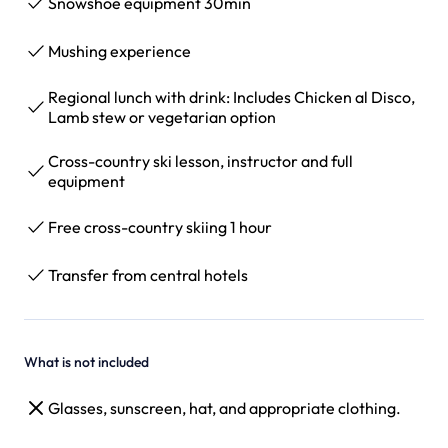
Snowshoe equipment 30min
Mushing experience
Regional lunch with drink: Includes Chicken al Disco,
Lamb stew or vegetarian option
Cross-country ski lesson, instructor and full
equipment
Free cross-country skiing 1 hour
Transfer from central hotels
What is not included
Glasses, sunscreen, hat, and appropriate clothing.