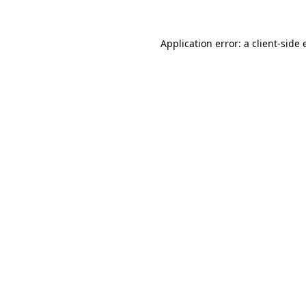
Application error: a
client
-side 