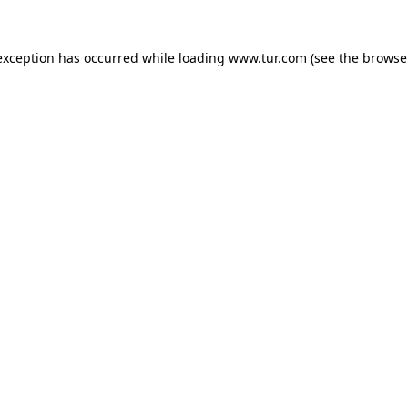
exception has occurred while loading
www.tur.com
(see the
browse