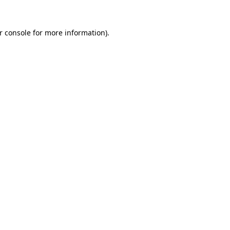
r console
for more information).