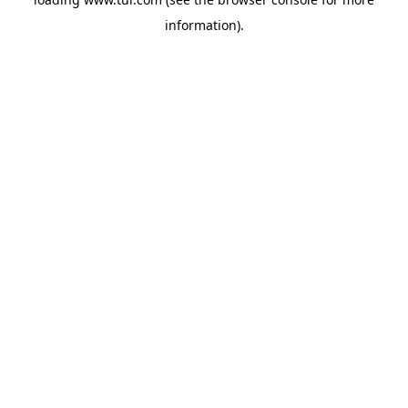
information).