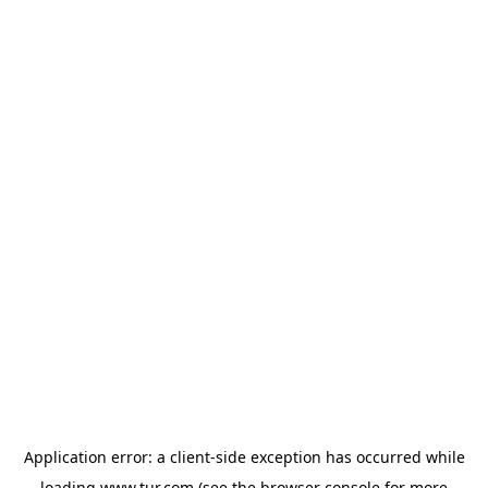
Application error: a
client
-side exception has occurred while
loading
www.tur.com
(see the
browser console
for more