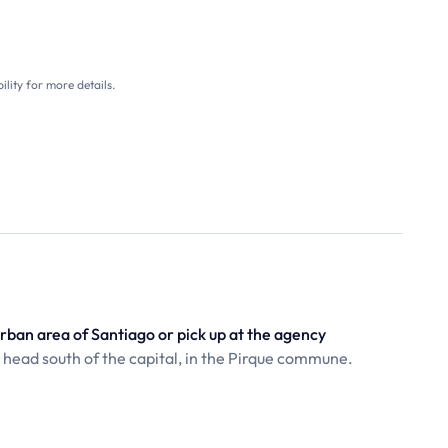
ility for more details.
rban area of Santiago or pick up at the agency
o head south of the capital, in the Pirque commune.