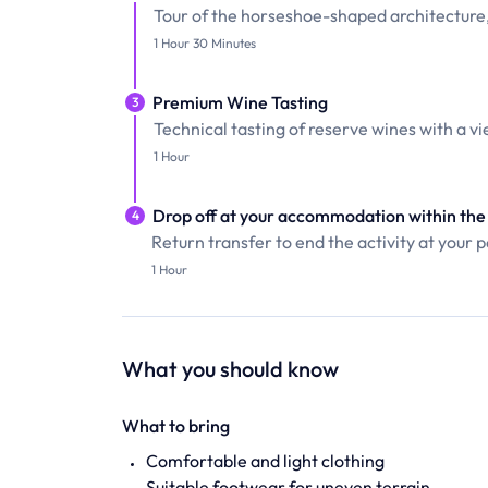
Tour of the horseshoe-shaped architecture
1 Hour 30 Minutes
Premium Wine Tasting
3
Technical tasting of reserve wines with a vi
1 Hour
Drop off at your accommodation within the 
4
Return transfer to end the activity at your po
1 Hour
What you should know
What to bring
Comfortable and light clothing
Suitable footwear for uneven terrain