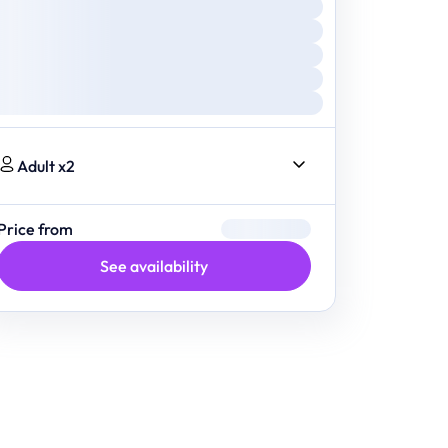
Adult x2
Price from
See availability