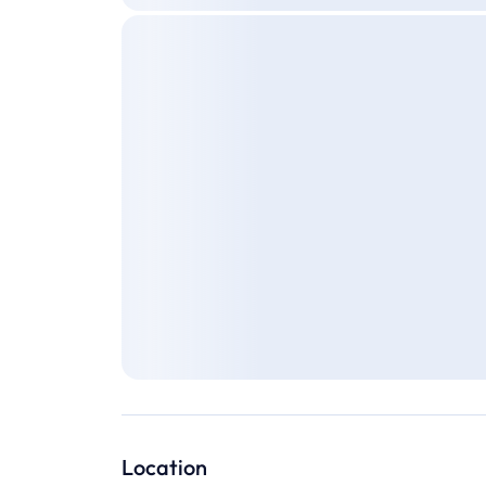
Location