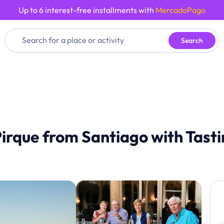
Up to 6 interest-free installments with
MercadoPago
Search
Pirque from Santiago with Tast