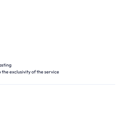
asting
 the exclusivity of the service