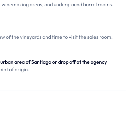
, winemaking areas, and underground barrel rooms.
ew of the vineyards and time to visit the sales room.
urban area of Santiago or drop off at the agency
int of origin.