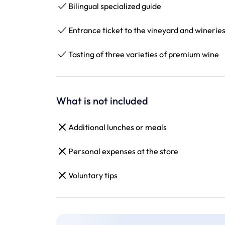
Bilingual specialized guide
Entrance ticket to the vineyard and winerie
Tasting of three varieties of premium wine
What is not included
Additional lunches or meals
Personal expenses at the store
Voluntary tips