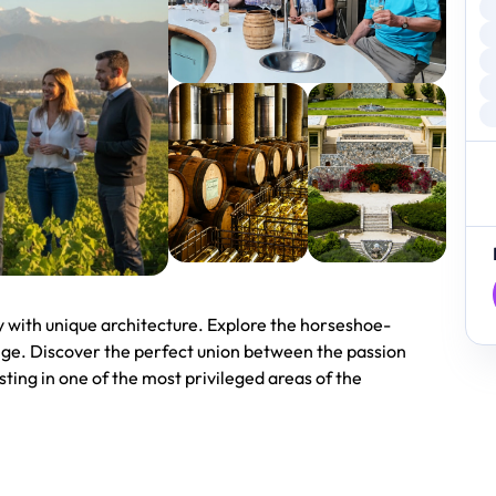
y with unique architecture. Explore the horseshoe-
ange. Discover the perfect union between the passion
ting in one of the most privileged areas of the