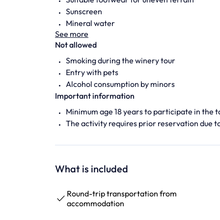
Sunscreen
Mineral water
See more
Not allowed
Smoking during the winery tour
Entry with pets
Alcohol consumption by minors
Important information
Minimum age 18 years to participate in the t
The activity requires prior reservation due to
What is included
Round-trip transportation from
accommodation