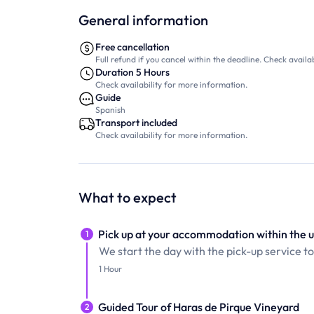
General information
Free cancellation
Full refund if you cancel within the deadline. Check availab
Duration 5 Hours
Check availability for more information.
Guide
Spanish
Transport included
Check availability for more information.
What to expect
Pick up at your accommodation within the u
1
We start the day with the pick-up service t
1 Hour
Guided Tour of Haras de Pirque Vineyard
2