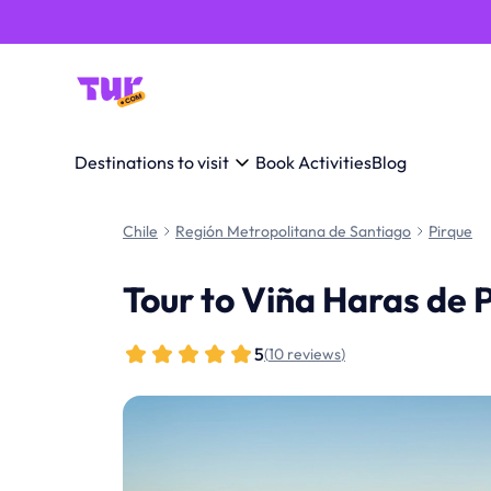
Destinations to visit
Book Activities
Blog
Chile
Región Metropolitana de Santiago
Pirque
Tour to Viña Haras de 
5
(
10 reviews
)