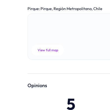
Pirque
:
Pirque, Región Metropolitana, Chile
View full map
Opinions
5