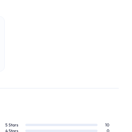
5
Stars
10
4
Stars
0