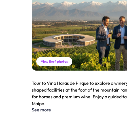
View the 4 photos
Tour to Viña Haras de Pirque to explore a winer
shaped facilities at the foot of the mountain r
for horses and premium wine. Enjoy a guided tas
Maipo.
See more