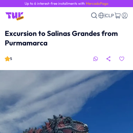
Up to 6 interest-free installments with
MercadoPago
CLP
Excursion to Salinas Grandes from
Purmamarca
5