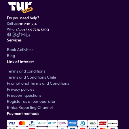
Do you need help?
Call us
800 200 354
WhatsApp
+56 9 7726 3600
Services
Book Activities
Blog
Link of interest
Terms and conditions
Terms and Conditions Chile
Promotional Terms and Conditions
Privacy policies
Frequent questions
Register as a tour operator
Ethics Reporting Channel
Payment methods