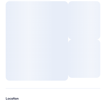
Location