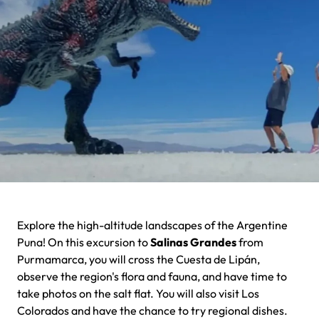
Explore the high-altitude landscapes of the Argentine
Puna! On this excursion to
Salinas Grandes
from
Purmamarca, you will cross the Cuesta de Lipán,
observe the region's flora and fauna, and have time to
take photos on the salt flat. You will also visit Los
Colorados and have the chance to try regional dishes.