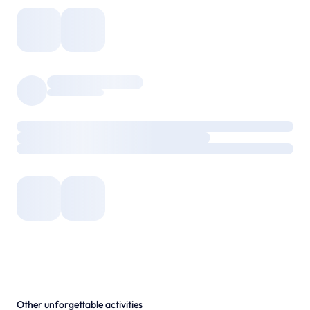
Other unforgettable activities