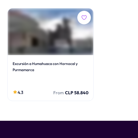
Excursión a Humahuaca con Hornocal y
Purmamarca
4.3
From
CLP 58.840