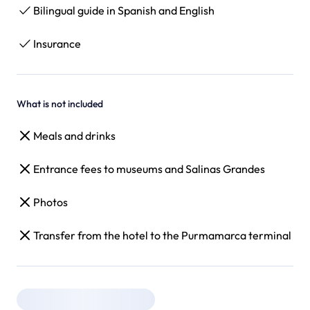
Bilingual guide in Spanish and English
Insurance
What is not included
Meals and drinks
Entrance fees to museums and Salinas Grandes
Photos
Transfer from the hotel to the Purmamarca terminal