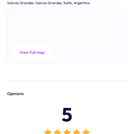
Salinas Grandes
:
Salinas Grandes, Salta, Argentina
View full map
Opinions
5