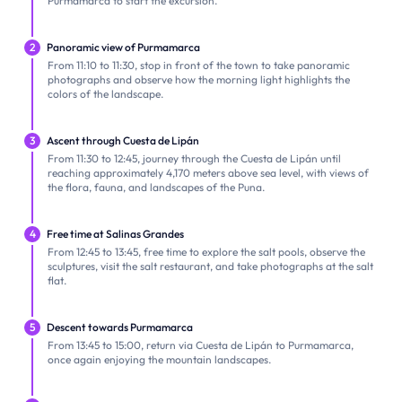
Purmamarca to start the excursion.
2
Panoramic view of Purmamarca
From 11:10 to 11:30, stop in front of the town to take panoramic
photographs and observe how the morning light highlights the
colors of the landscape.
3
Ascent through Cuesta de Lipán
From 11:30 to 12:45, journey through the Cuesta de Lipán until
reaching approximately 4,170 meters above sea level, with views of
the flora, fauna, and landscapes of the Puna.
4
Free time at Salinas Grandes
From 12:45 to 13:45, free time to explore the salt pools, observe the
sculptures, visit the salt restaurant, and take photographs at the salt
flat.
5
Descent towards Purmamarca
From 13:45 to 15:00, return via Cuesta de Lipán to Purmamarca,
once again enjoying the mountain landscapes.