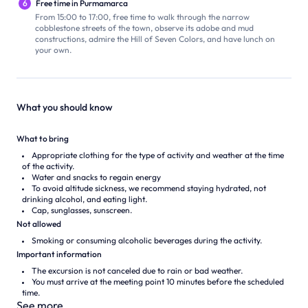
6
Free time in Purmamarca
From 15:00 to 17:00, free time to walk through the narrow
cobblestone streets of the town, observe its adobe and mud
constructions, admire the Hill of Seven Colors, and have lunch on
your own.
What you should know
What to bring
Appropriate clothing for the type of activity and weather at the time
of the activity.
Water and snacks to regain energy
To avoid altitude sickness, we recommend staying hydrated, not
drinking alcohol, and eating light.
Cap, sunglasses, sunscreen.
Not allowed
Smoking or consuming alcoholic beverages during the activity.
Important information
The excursion is not canceled due to rain or bad weather.
You must arrive at the meeting point 10 minutes before the scheduled
time.
See more