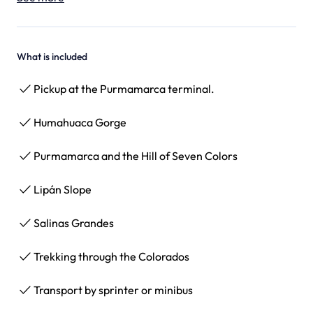
What is included
Pickup at the Purmamarca terminal.
Humahuaca Gorge
Purmamarca and the Hill of Seven Colors
Lipán Slope
Salinas Grandes
Trekking through the Colorados
Transport by sprinter or minibus