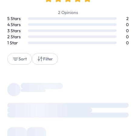
2
Opinions
5
Stars
2
4
Stars
0
3
Stars
0
2
Stars
0
1
Star
0
Sort
Filter