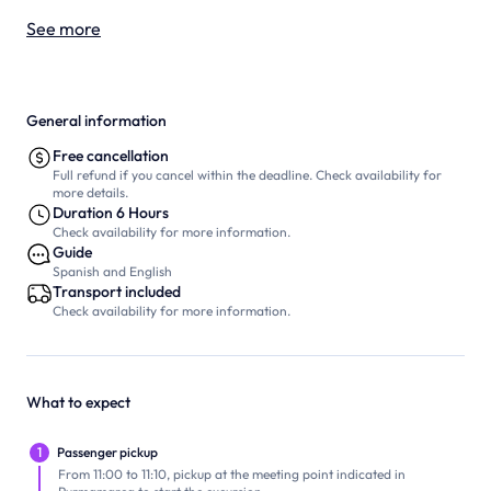
See more
General information
Free cancellation
Full refund if you cancel within the deadline. Check availability for
more details.
Duration 6 Hours
Check availability for more information.
Guide
Spanish and English
Transport included
Check availability for more information.
What to expect
1
Passenger pickup
From 11:00 to 11:10, pickup at the meeting point indicated in