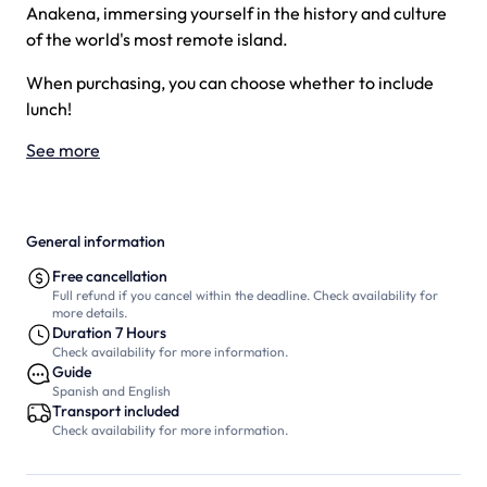
Anakena, immersing yourself in the history and culture
of the world's most remote island.
When purchasing, you can choose whether to include
lunch!
See more
General information
Free cancellation
Full refund if you cancel within the deadline. Check availability for
more details.
Duration 7 Hours
Check availability for more information.
Guide
Spanish and English
Transport included
Check availability for more information.