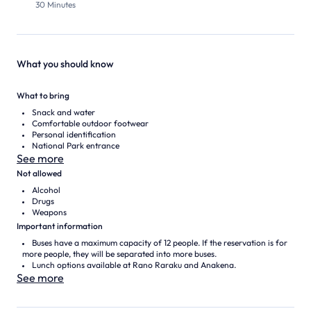
30 Minutes
What you should know
What to bring
Snack and water
Comfortable outdoor footwear
Personal identification
National Park entrance
See more
Not allowed
Alcohol
Drugs
Weapons
Important information
Buses have a maximum capacity of 12 people. If the reservation is for
more people, they will be separated into more buses.
Lunch options available at Rano Raraku and Anakena.
See more