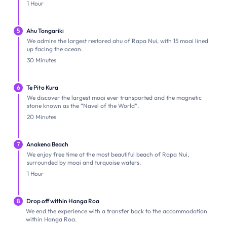
1 Hour
5
Ahu Tongariki
We admire the largest restored ahu of Rapa Nui, with 15 moai lined
up facing the ocean.
30 Minutes
6
Te Pito Kura
We discover the largest moai ever transported and the magnetic
stone known as the “Navel of the World”.
20 Minutes
7
Anakena Beach
We enjoy free time at the most beautiful beach of Rapa Nui,
surrounded by moai and turquoise waters.
1 Hour
8
Drop off within Hanga Roa
We end the experience with a transfer back to the accommodation
within Hanga Roa.