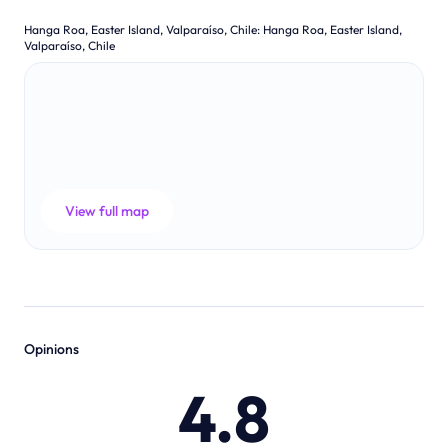
Hanga Roa, Easter Island, Valparaíso, Chile
:
Hanga Roa, Easter Island,
Valparaíso, Chile
View full map
Opinions
4.8