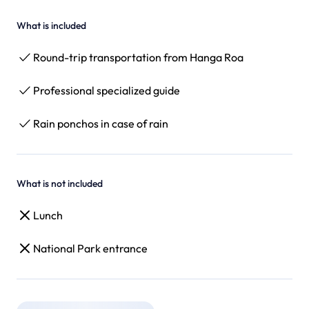
What is included
Round-trip transportation from Hanga Roa
Professional specialized guide
Rain ponchos in case of rain
What is not included
Lunch
National Park entrance