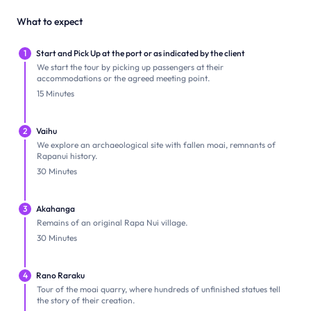
What to expect
1
Start and Pick Up at the port or as indicated by the client
We start the tour by picking up passengers at their
accommodations or the agreed meeting point.
15 Minutes
2
Vaihu
We explore an archaeological site with fallen moai, remnants of
Rapanui history.
30 Minutes
3
Akahanga
Remains of an original Rapa Nui village.
30 Minutes
4
Rano Raraku
Tour of the moai quarry, where hundreds of unfinished statues tell
the story of their creation.