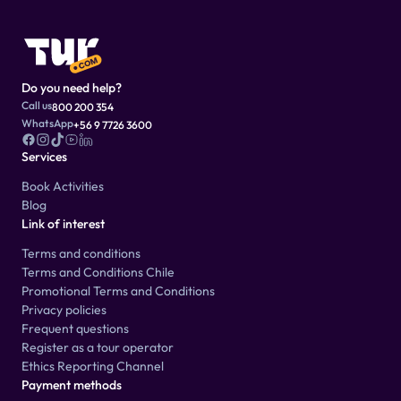
Do you need help?
Call us
800 200 354
WhatsApp
+56 9 7726 3600
Services
Book Activities
Blog
Link of interest
Terms and conditions
Terms and Conditions Chile
Promotional Terms and Conditions
Privacy policies
Frequent questions
Register as a tour operator
Ethics Reporting Channel
Payment methods