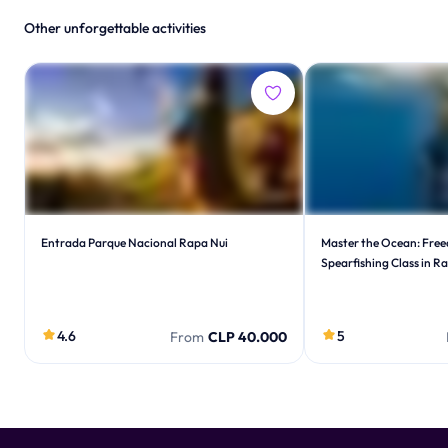
Other unforgettable activities
Entrada Parque Nacional Rapa Nui
Master the Ocean: Free
Spearfishing Class in R
4.6
5
From
CLP 40.000