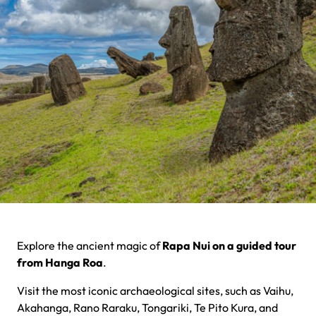
Explore the ancient magic of
Rapa Nui on a guided tour
from Hanga Roa
.
Visit the most iconic archaeological sites, such as Vaihu,
Akahanga, Rano Raraku, Tongariki, Te Pito Kura, and