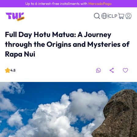
Up to 6 interest-free installments with
MercadoPago
CLP
Full Day Hotu Matua: A Journey
through the Origins and Mysteries of
Rapa Nui
4.8