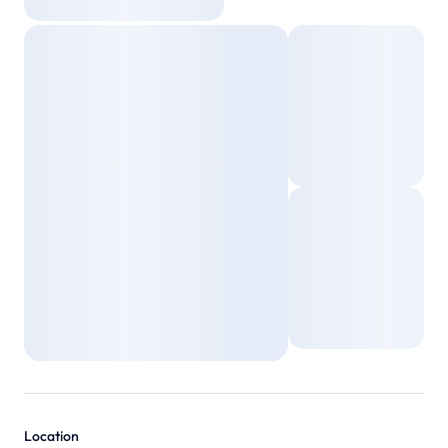
Location