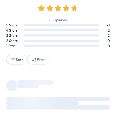
25
Opinions
5
Stars
21
4
Stars
2
3
Stars
2
2
Stars
0
1
Star
0
Sort
Filter