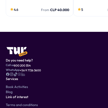
4.6
5
From
CLP 40.000
Do you need help?
Call us
800 200 354
WhatsApp
+56 9 7726 3600
Services
Book Activities
Blog
Link of interest
Terms and conditions