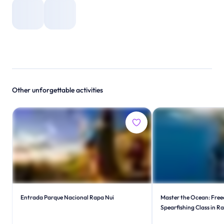
Other unforgettable activities
Entrada Parque Nacional Rapa Nui
Master the Ocean: Free
Spearfishing Class in R