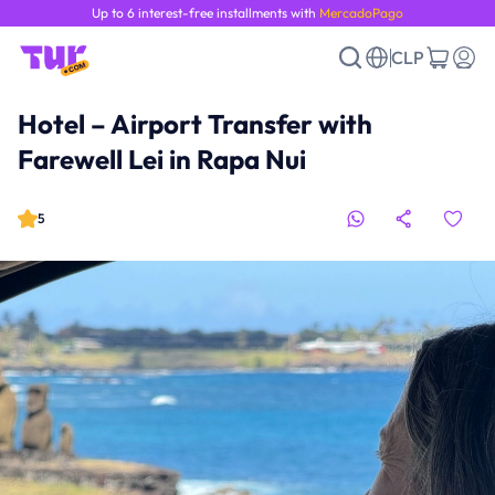
Up to 6 interest-free installments with
MercadoPago
CLP
Hotel – Airport Transfer with
Farewell Lei in Rapa Nui
5