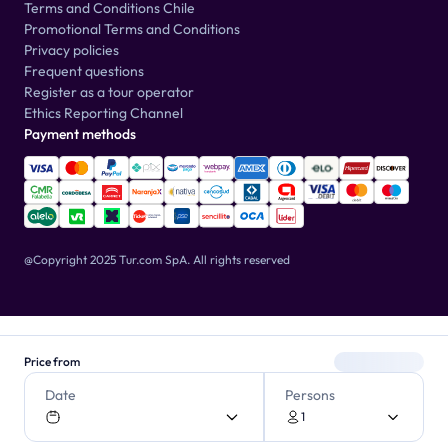
Terms and Conditions Chile
Promotional Terms and Conditions
Privacy policies
Frequent questions
Register as a tour operator
Ethics Reporting Channel
Payment methods
@Copyright 2025 Tur.com SpA.
All rights reserved
Price from
Date
Persons
1