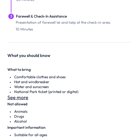
3
Farewell & Check-In Assistance
Presentation of farewell lei and help at the check-in area.
10 Minutes
What you should know
What to bring
Comfortable clothes and shoes
Hat and windbreaker
Water and sunscreen
National Park ticket (printed or digital)
See more
Not allowed
Animals
Drugs
Alcohol
Important information
Suitable for all ages