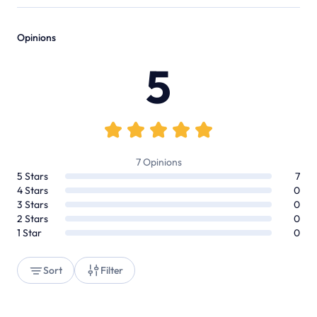
Opinions
5
7
Opinions
5
Stars
7
4
Stars
0
3
Stars
0
2
Stars
0
1
Star
0
Sort
Filter