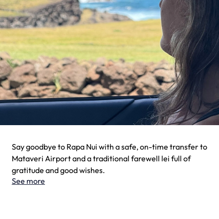
Say goodbye to Rapa Nui with a safe, on-time transfer to
Mataveri Airport and a traditional farewell lei full of
gratitude and good wishes.
See more