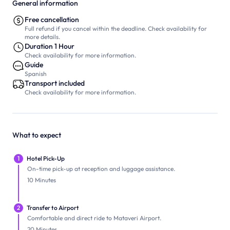
General information
Free cancellation
Full refund if you cancel within the deadline. Check availability for
more details.
Duration 1 Hour
Check availability for more information.
Guide
Spanish
Transport included
Check availability for more information.
What to expect
1
Hotel Pick-Up
On-time pick-up at reception and luggage assistance.
10 Minutes
2
Transfer to Airport
Comfortable and direct ride to Mataveri Airport.
20 Minutes