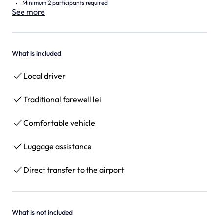
Minimum 2 participants required
See more
What is included
Local driver
Traditional farewell lei
Comfortable vehicle
Luggage assistance
Direct transfer to the airport
What is not included