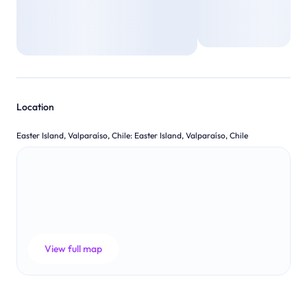
Location
Easter Island, Valparaíso, Chile
:
Easter Island, Valparaíso, Chile
View full map