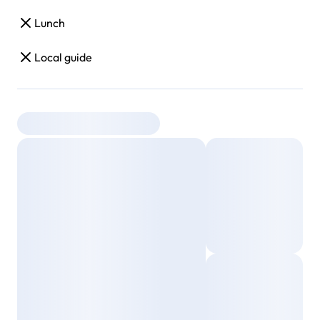
Lunch
Local guide