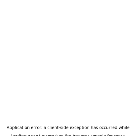
Application error: a
client
-side exception has occurred while
loading
www.tur.com
(see the
browser console
for more