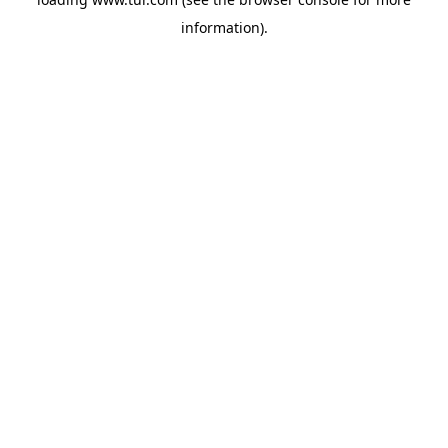
information).