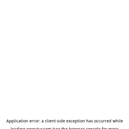
Application error: a
client
-side exception has occurred while
loading
www.tur.com
(see the
browser console
for more