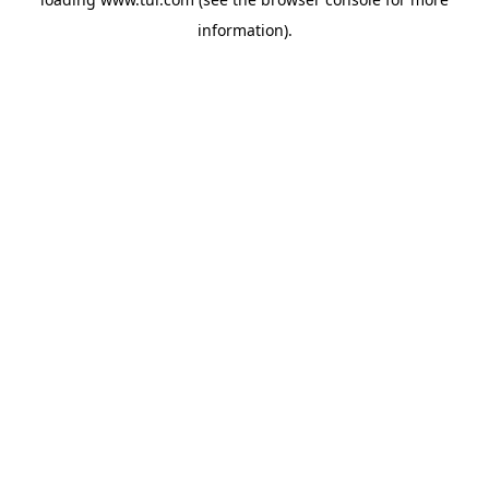
information).