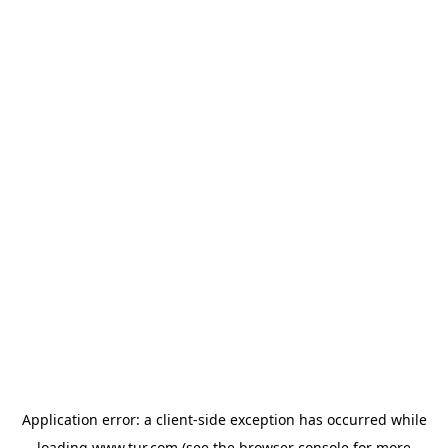
Application error: a
client
-side exception has occurred while
loading
www.tur.com
(see the
browser console
for more