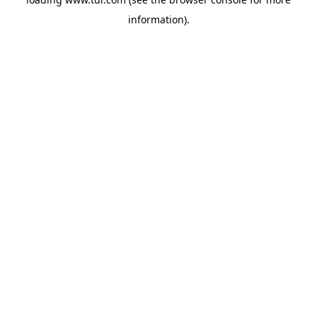
information).