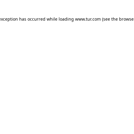
exception has occurred while loading
www.tur.com
(see the
browse