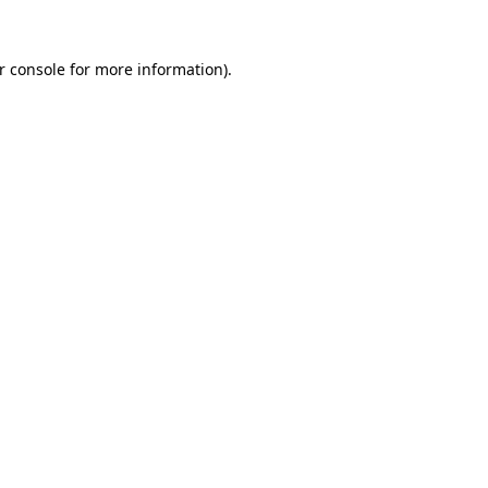
r console
for more information).