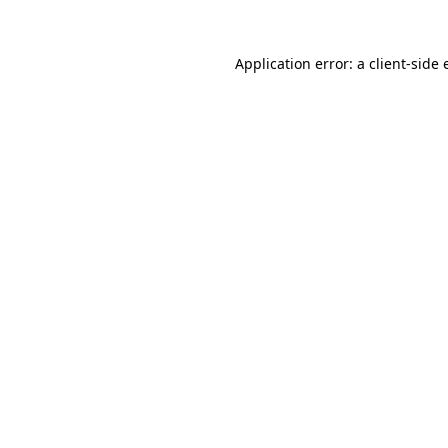
Application error: a
client
-side 