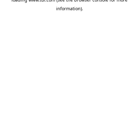
information).