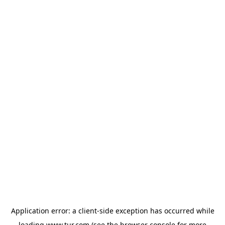
Application error: a
client
-side exception has occurred while
loading
www.tur.com
(see the
browser console
for more